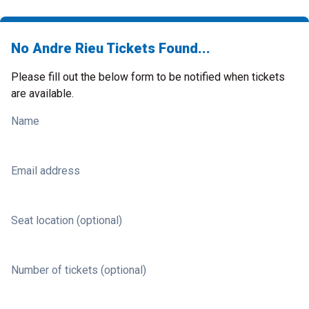
No Andre Rieu Tickets Found...
Please fill out the below form to be notified when tickets
are available.
Name
Email address
Seat location (optional)
Number of tickets (optional)