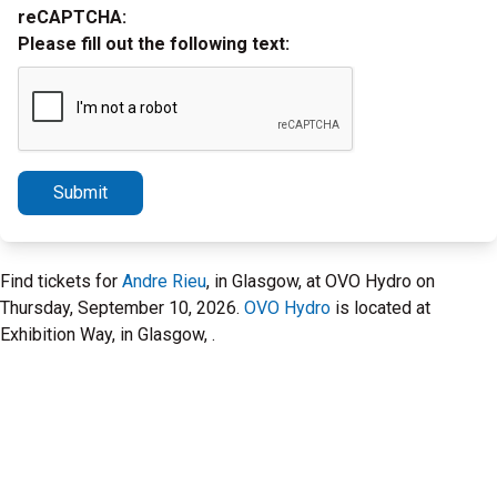
reCAPTCHA:
Please fill out the following text:
Submit
Find tickets for
Andre Rieu
, in Glasgow, at OVO Hydro on
Thursday, September 10, 2026.
OVO Hydro
is located at
Exhibition Way, in Glasgow, .