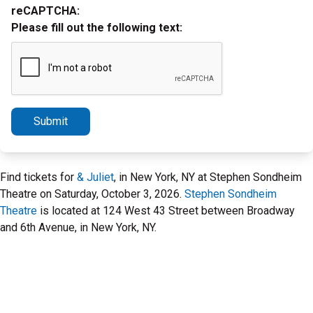
reCAPTCHA:
Please fill out the following text:
Submit
Find tickets for
& Juliet
, in New York, NY at Stephen Sondheim
Theatre on Saturday, October 3, 2026.
Stephen Sondheim
Theatre
is located at 124 West 43 Street between Broadway
and 6th Avenue, in New York, NY.