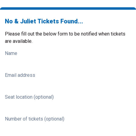
No & Juliet Tickets Found...
Please fill out the below form to be notified when tickets
are available.
Name
Email address
Seat location (optional)
Number of tickets (optional)