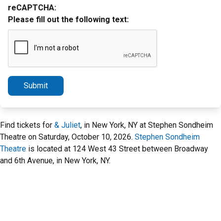
reCAPTCHA:
Please fill out the following text:
Submit
Find tickets for
& Juliet
, in New York, NY at Stephen Sondheim
Theatre on Saturday, October 10, 2026.
Stephen Sondheim
Theatre
is located at 124 West 43 Street between Broadway
and 6th Avenue, in New York, NY.