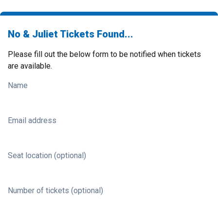
No & Juliet Tickets Found...
Please fill out the below form to be notified when tickets
are available.
Name
Email address
Seat location (optional)
Number of tickets (optional)