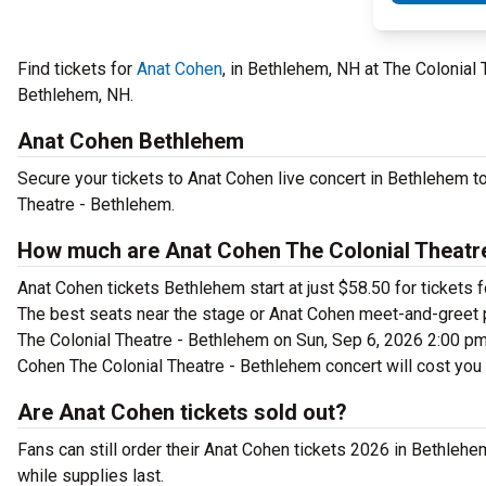
Find tickets for
Anat Cohen
, in Bethlehem, NH at The Colonia
Bethlehem, NH.
Anat Cohen Bethlehem
Secure your tickets to Anat Cohen live concert in Bethlehem t
Theatre - Bethlehem.
How much are Anat Cohen The Colonial Theatre
Anat Cohen tickets Bethlehem start at just $58.50 for tickets 
The best seats near the stage or Anat Cohen meet-and-greet 
The Colonial Theatre - Bethlehem on Sun, Sep 6, 2026 2:00 pm c
Cohen The Colonial Theatre - Bethlehem concert will cost you
Are Anat Cohen tickets sold out?
Fans can still order their Anat Cohen tickets 2026 in Bethle
while supplies last.