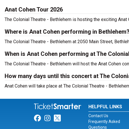
Anat Cohen Tour 2026
The Colonial Theatre - Bethlehem is hosting the exciting Anat
Where is Anat Cohen performing in Bethlehem
The Colonial Theatre - Bethlehem at 2050 Main Street, Bethle
When is Anat Cohen performing at The Colonia
The Colonial Theatre - Bethlehem will host the Anat Cohen co
How many days until this concert at The Coloni
Anat Cohen will take place at The Colonial Theatre - Bethlehe
HELPFUL LINKS
Contact Us
Link for Facebook
Link for Instagram
Link for Twitter
Frequently Asked
Questions