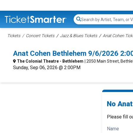
Search...
Tickets
Concert Tickets
Jazz & Blues Tickets
Anat Cohen Tick
Anat Cohen Bethlehem 9/6/2026 2:0
The Colonial Theatre - Bethlehem
| 2050 Main Street, Bethl
Sunday, Sep 06, 2026 @ 2:00PM
No Anat
Please fill o
Name