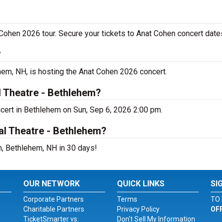
 Cohen 2026 tour. Secure your tickets to Anat Cohen concert date
?
hem, NH, is hosting the Anat Cohen 2026 concert.
l Theatre - Bethlehem?
ncert in Bethlehem on Sun, Sep 6, 2026 2:00 pm.
al Theatre - Bethlehem?
m, Bethlehem, NH in 30 days!
OUR NETWORK
QUICK LINKS
SI
Corporate Partners
Terms
TO 
Charitable Partners
Privacy Policy
OF
TicketSmarter vs.
Don't Sell My Information