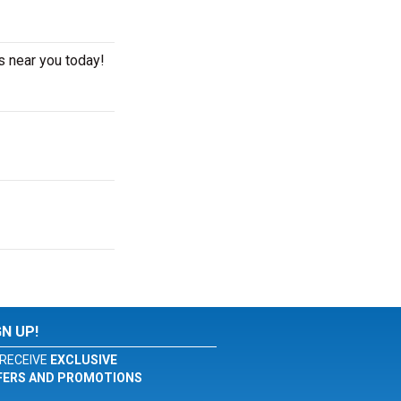
s near you today!
GN UP!
RECEIVE
EXCLUSIVE
FERS AND PROMOTIONS