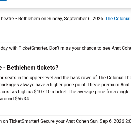
l Theatre - Bethlehem on Sunday, September 6, 2026.
The Colonial
oday with TicketSmarter. Don’t miss your chance to see Anat Coh
 - Bethlehem tickets?
for seats in the upper-level and the back rows of The Colonial Th
packages always have a higher price point. These premium Anat 
ost as high as $107.10 a ticket. The average price for a single t
 around $66.34.
hem on TicketSmarter! Secure your Anat Cohen Sun, Sep 6, 2026 2