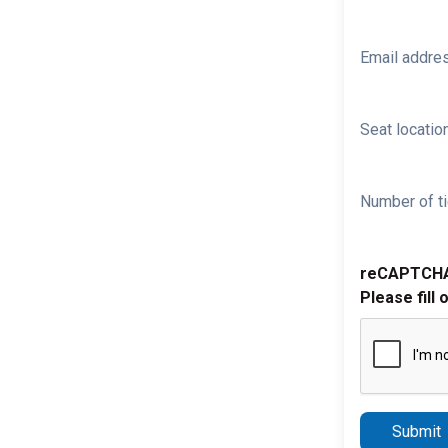
Email addre
Seat location
Number of ti
reCAPTCH
Please fill 
Submit