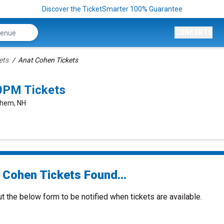
Discover the TicketSmarter 100% Guarantee
CONCERTS
ets
Anat Cohen Tickets
0PM Tickets
ehem, NH
 Cohen Tickets Found...
ut the below form to be notified when tickets are available.