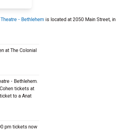
 Theatre - Bethlehem
is located at 2050 Main Street, in
en at The Colonial
eatre - Bethlehem.
Cohen tickets at
icket to a Anat
:00 pm tickets now