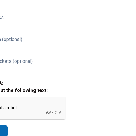
ss
 (optional)
ckets (optional)
A:
out the following text: