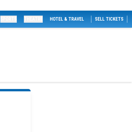
SPORTS
THEATRE
HOTEL & TRAVEL
SELL TICKETS