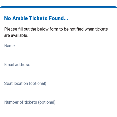
No Amble Tickets Found...
Please fill out the below form to be notified when tickets
are available.
Name
Email address
Seat location (optional)
Number of tickets (optional)