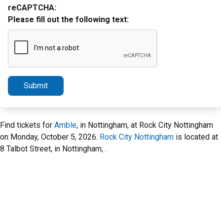
reCAPTCHA:
Please fill out the following text:
Submit
Find tickets for
Amble
, in Nottingham, at Rock City Nottingham
on Monday, October 5, 2026.
Rock City Nottingham
is located at
8 Talbot Street, in Nottingham, .