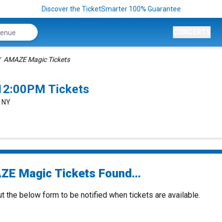
Discover the TicketSmarter 100% Guarantee
CONCERTS
AMAZE Magic Tickets
12:00PM Tickets
, NY
E Magic Tickets Found...
ut the below form to be notified when tickets are available.