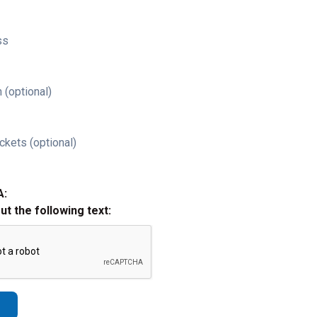
ss
 (optional)
ckets (optional)
A:
out the following text: