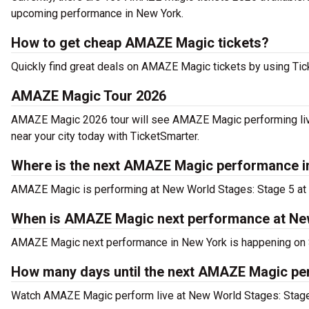
upcoming performance in New York.
How to get cheap AMAZE Magic tickets?
Quickly find great deals on AMAZE Magic tickets by using Ticke
AMAZE Magic Tour 2026
AMAZE Magic 2026 tour will see AMAZE Magic performing liv
near your city today with TicketSmarter.
Where is the next AMAZE Magic performance i
AMAZE Magic is performing at New World Stages: Stage 5 at 
When is AMAZE Magic next performance at Ne
AMAZE Magic next performance in New York is happening on 
How many days until the next AMAZE Magic pe
Watch AMAZE Magic perform live at New World Stages: Stage 