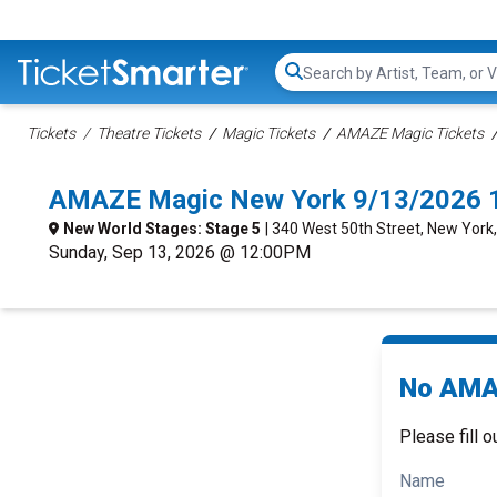
Search...
Tickets
Theatre Tickets
Magic Tickets
AMAZE Magic Tickets
AMAZE Magic New York 9/13/2026 
New World Stages: Stage 5
| 340 West 50th Street, New York
Sunday, Sep 13, 2026 @ 12:00PM
No AMAZ
Please fill o
Name