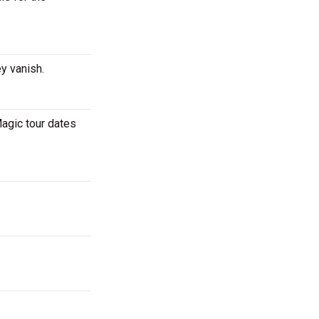
ey vanish.
agic tour dates