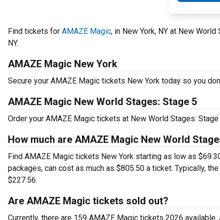
Find tickets for
AMAZE Magic
, in New York, NY at New World
NY.
AMAZE Magic New York
Secure your AMAZE Magic tickets New York today so you don't 
AMAZE Magic New World Stages: Stage 5
Order your AMAZE Magic tickets at New World Stages: Stage 
How much are AMAZE Magic New World Stages:
Find AMAZE Magic tickets New York starting as low as $69.3
packages, can cost as much as $805.50 a ticket. Typically, t
$227.56.
Are AMAZE Magic tickets sold out?
Currently, there are 159 AMAZE Magic tickets 2026 available