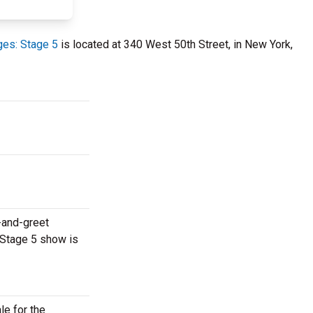
es: Stage 5
is located at 340 West 50th Street, in New York,
-and-greet
 Stage 5 show is
le for the