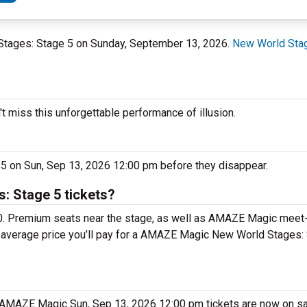
 Stages: Stage 5 on Sunday, September 13, 2026.
New World Stag
miss this unforgettable performance of illusion.
5 on Sun, Sep 13, 2026 12:00 pm before they disappear.
 Stage 5 tickets?
0. Premium seats near the stage, as well as AMAZE Magic meet
he average price you’ll pay for a AMAZE Magic New World Stages:
. AMAZE Magic Sun, Sep 13, 2026 12:00 pm tickets are now on sa