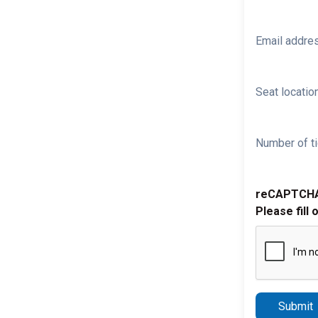
Email addre
Seat location
Number of ti
reCAPTCH
Please fill 
Submit