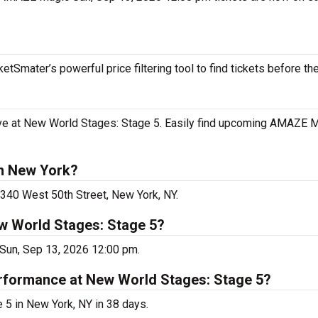
tSmater’s powerful price filtering tool to find tickets before th
e at New World Stages: Stage 5. Easily find upcoming AMAZE M
n New York?
340 West 50th Street, New York, NY.
w World Stages: Stage 5?
Sun, Sep 13, 2026 12:00 pm.
rformance at New World Stages: Stage 5?
5 in New York, NY in 38 days.