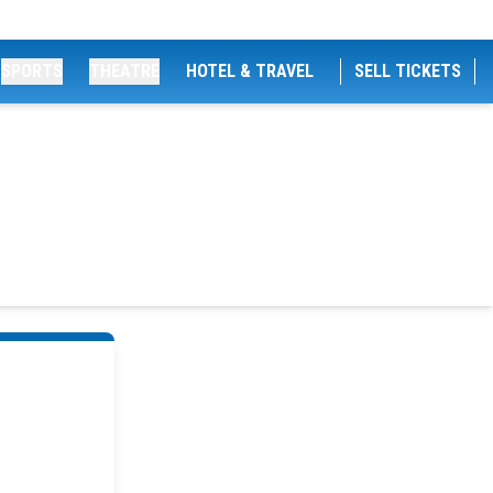
SPORTS
THEATRE
HOTEL & TRAVEL
SELL TICKETS