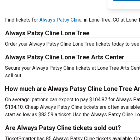
Find tickets for
Always Patsy Cline
, in Lone Tree, CO at Lone
Always Patsy Cline Lone Tree
Order your Always Patsy Cline Lone Tree tickets today to see t
Always Patsy Cline Lone Tree Arts Center
Secure your Always Patsy Cline tickets at Lone Tree Arts Cen
sell out.
How much are Always Patsy Cline Lone Tree Ar
On average, patrons can expect to pay $104.87 for Always Pat
$134.10. Cheap Always Patsy Cline tickets are often available
start as low as $83.59 a ticket. Use the Always Patsy Cline Lo
Are Always Patsy Cline tickets sold out?
TicketSmarter has 85 Always Patsy Cline tickets available. Or