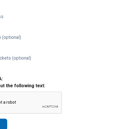
ss
 (optional)
ckets (optional)
A:
out the following text: