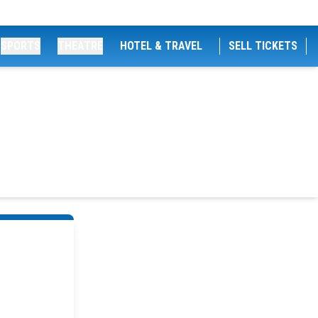
SPORTS
THEATRE
HOTEL & TRAVEL
SELL TICKETS