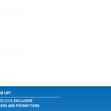
GN UP!
RECEIVE
EXCLUSIVE
FERS AND PROMOTIONS