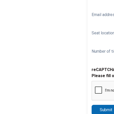
Email addre
Seat location
Number of ti
reCAPTCH
Please fill 
Submit