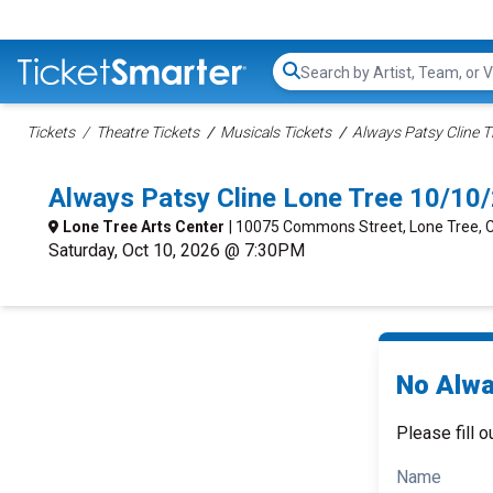
Search...
Tickets
Theatre Tickets
Musicals Tickets
Always Patsy Cline T
Always Patsy Cline Lone Tree 10/10
Lone Tree Arts Center
| 10075 Commons Street, Lone Tree, 
Saturday, Oct 10, 2026 @ 7:30PM
No Alwa
Please fill o
Name