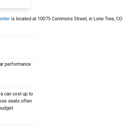
enter
is located at 10075 Commons Street, in Lone Tree, CO.
lar performance
a can cost up to
hese seats often
budget.