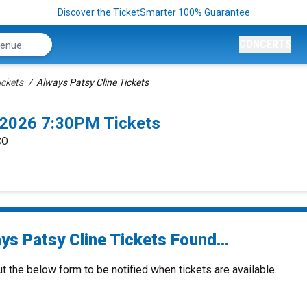
Discover the TicketSmarter 100% Guarantee
CONCERTS
ickets
Always Patsy Cline Tickets
/2026 7:30PM Tickets
CO
ys Patsy Cline Tickets Found...
ut the below form to be notified when tickets are available.