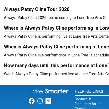
Always Patsy Cline Tour 2026
Always Patsy Cline 2026 tour is coming to Lone Tree Arts Cent
Where is Always Patsy Cline performing in Lon
Always Patsy Cline is performing live at Lone Tree Arts Cent
When is Always Patsy Cline performing at Lone
Always Patsy Cline live performance in Lone Tree is scheduled
How many days until this performance at Lone 
Watch Always Patsy Cline performed live at Lone Tree Arts Ce
HELPFUL LINKS
Contact Us
Link for Facebook
Link for Instagram
Link for Twitter
Frequently Asked
Questions