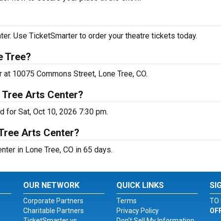
er. Use TicketSmarter to order your theatre tickets today.
e Tree?
er at 10075 Commons Street, Lone Tree, CO.
 Tree Arts Center?
 for Sat, Oct 10, 2026 7:30 pm.
Tree Arts Center?
nter in Lone Tree, CO in 65 days.
OUR NETWORK
QUICK LINKS
SI
Corporate Partners
Terms
TO 
Charitable Partners
Privacy Policy
OF
TicketSmarter vs.
Don't Sell My Information