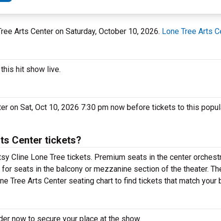
 Tree Arts Center on Saturday, October 10, 2026.
Lone Tree Arts C
his hit show live.
ter on Sat, Oct 10, 2026 7:30 pm now before tickets to this popu
ts Center tickets?
sy Cline Lone Tree tickets. Premium seats in the center orchestr
 for seats in the balcony or mezzanine section of the theater. T
ne Tree Arts Center seating chart to find tickets that match your 
der now to secure your place at the show.