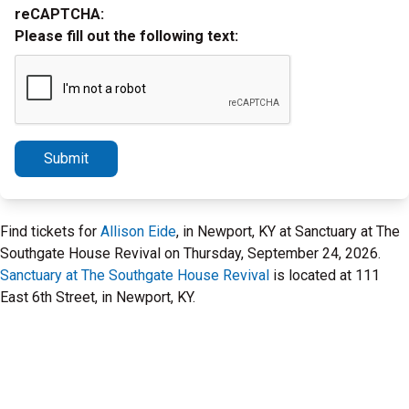
reCAPTCHA:
Please fill out the following text:
Submit
Find tickets for
Allison Eide
, in Newport, KY at Sanctuary at The
Southgate House Revival on Thursday, September 24, 2026.
Sanctuary at The Southgate House Revival
is located at 111
East 6th Street, in Newport, KY.