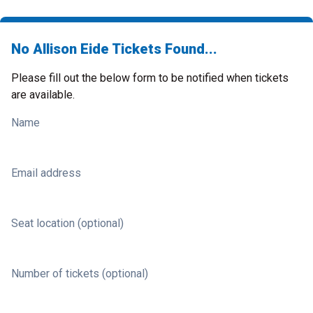
No Allison Eide Tickets Found...
Please fill out the below form to be notified when tickets
are available.
Name
Email address
Seat location (optional)
Number of tickets (optional)