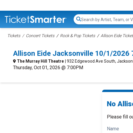
Search...
Tickets
Concert Tickets
Rock & Pop Tickets
Allison Eide Ticke
Allison Eide Jacksonville 10/1/2026
The Murray Hill Theatre
| 932 Edgewood Ave South, Jacksonvi
Thursday, Oct 01, 2026 @ 7:00PM
No Allis
Please fill o
Name