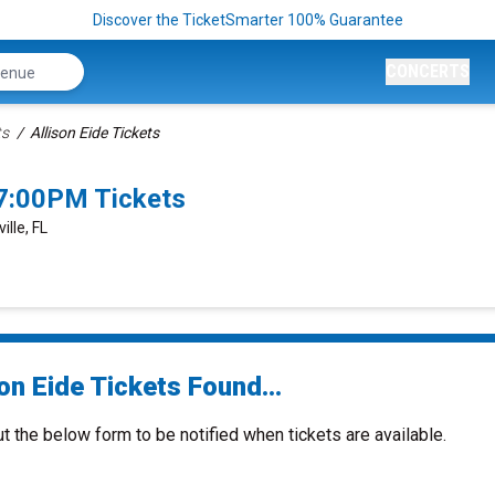
Discover the TicketSmarter 100% Guarantee
CONCERTS
ts
Allison Eide Tickets
 7:00PM Tickets
lle, FL
on Eide Tickets Found...
ut the below form to be notified when tickets are available.