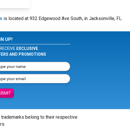
re
is located at 932 Edgewood Ave South, in Jacksonville, FL.
GN UP!
RECEIVE
EXCLUSIVE
FERS AND PROMOTIONS
UBMIT
l trademarks belong to their respective
rs.