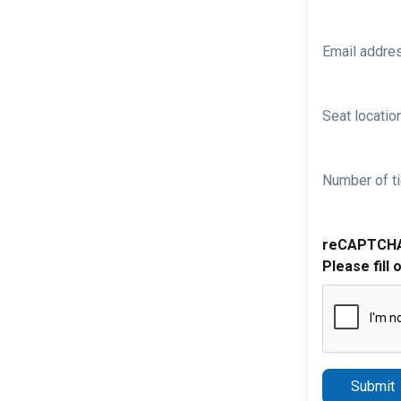
Email addre
Seat location
Number of ti
reCAPTCH
Please fill 
Submit