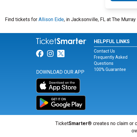
Find tickets for
Allison Eide
, in Jacksonville, FL at The Murra
HELPFUL LINKS
Contact Us
Link for Facebook
Link for Instagram
Link for Twitter
Frequently Asked
Questions
100% Guarantee
DOWNLOAD OUR APP
Ticket
Smarter
® creates no claim or c
ow