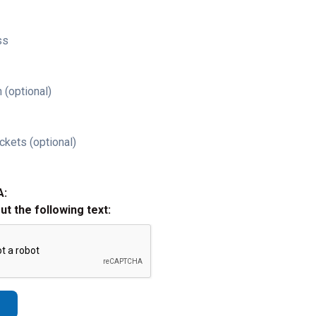
ss
 (optional)
ckets (optional)
A:
out the following text: