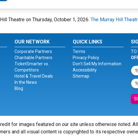
y Hill Theatre on Thursday, October 1, 2026.
The Murray Hill Theat
OUR NETWORK
QUICK LINKS
SI
Corporate Partners
Terms
TO 
Charitable Partners
Privacy Policy
OF
TicketSmarter vs.
Don't Sell My Information
Competitors
Accessibility
Hotel & Travel Deals
Sitemap
In the News
Blog
S
redit for images featured on our site unless otherwise noted. Al
ners and all visual content is copyrighted to its respective owne