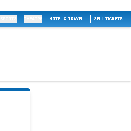
SPORTS
THEATRE
HOTEL & TRAVEL
SELL TICKETS