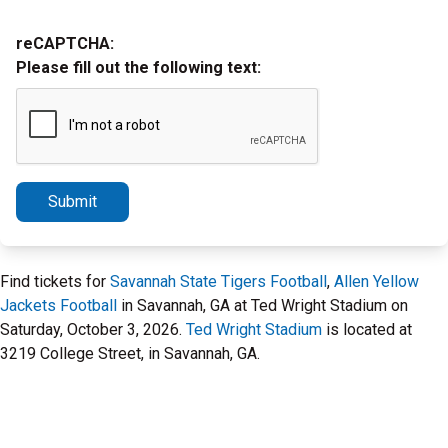
reCAPTCHA:
Please fill out the following text:
Submit
Find tickets for
Savannah State Tigers Football
,
Allen Yellow
Jackets Football
in Savannah, GA at Ted Wright Stadium on
Saturday, October 3, 2026.
Ted Wright Stadium
is located at
3219 College Street, in Savannah, GA.