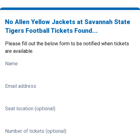
No Allen Yellow Jackets at Savannah State
Tigers Football Tickets Found...
Please fill out the below form to be notified when tickets
are available.
Name
Email address
Seat location (optional)
Number of tickets (optional)