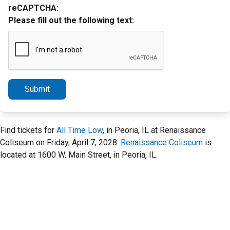
reCAPTCHA:
Please fill out the following text:
Submit
Find tickets for
All Time Low
, in Peoria, IL at Renaissance
Coliseum on Friday, April 7, 2028.
Renaissance Coliseum
is
located at 1600 W. Main Street, in Peoria, IL.