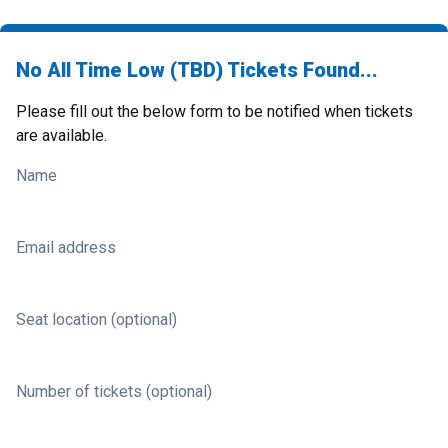
No All Time Low (TBD) Tickets Found...
Please fill out the below form to be notified when tickets
are available.
Name
Email address
Seat location (optional)
Number of tickets (optional)