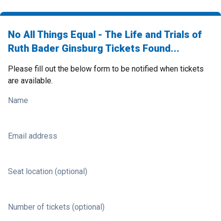
No All Things Equal - The Life and Trials of
Ruth Bader Ginsburg Tickets Found...
Please fill out the below form to be notified when tickets
are available.
Name
Email address
Seat location (optional)
Number of tickets (optional)