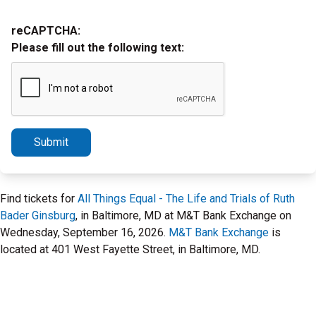
reCAPTCHA:
Please fill out the following text:
Submit
Find tickets for
All Things Equal - The Life and Trials of Ruth
Bader Ginsburg
, in Baltimore, MD at M&T Bank Exchange on
Wednesday, September 16, 2026.
M&T Bank Exchange
is
located at 401 West Fayette Street, in Baltimore, MD.