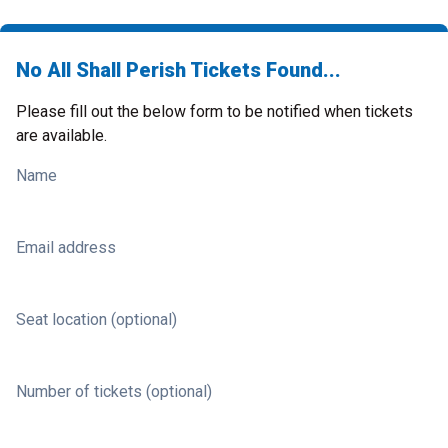
No All Shall Perish Tickets Found...
Please fill out the below form to be notified when tickets
are available.
Name
Email address
Seat location (optional)
Number of tickets (optional)