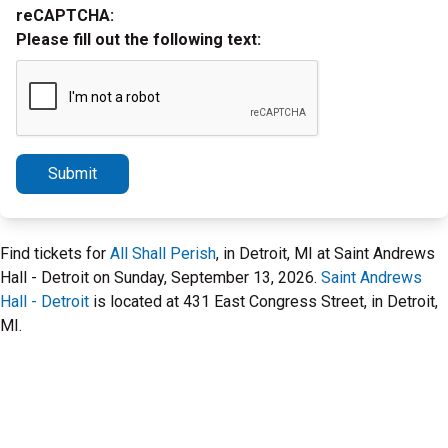
reCAPTCHA:
Please fill out the following text:
Submit
Find tickets for
All Shall Perish
, in Detroit, MI at Saint Andrews
Hall - Detroit on Sunday, September 13, 2026.
Saint Andrews
Hall - Detroit
is located at 431 East Congress Street, in Detroit,
MI.