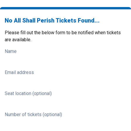
No All Shall Perish Tickets Found...
Please fill out the below form to be notified when tickets
are available.
Name
Email address
Seat location (optional)
Number of tickets (optional)