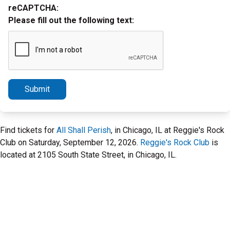
reCAPTCHA:
Please fill out the following text:
Submit
Find tickets for
All Shall Perish
, in Chicago, IL at Reggie's Rock
Club on Saturday, September 12, 2026.
Reggie's Rock Club
is
located at 2105 South State Street, in Chicago, IL.