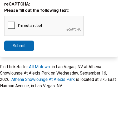
reCAPTCHA:
Please fill out the following text:
Submit
Find tickets for
All Motown
, in Las Vegas, NV at Athena
Showlounge At Alexis Park on Wednesday, September 16,
2026.
Athena Showlounge At Alexis Park
is located at 375 East
Harmon Avenue, in Las Vegas, NV.