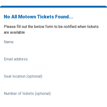
No All Motown Tickets Found...
Please fill out the below form to be notified when tickets
are available.
Name
Email address
Seat location (optional)
Number of tickets (optional)