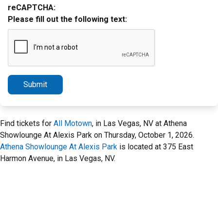
reCAPTCHA:
Please fill out the following text:
Submit
Find tickets for
All Motown
, in Las Vegas, NV at Athena
Showlounge At Alexis Park on Thursday, October 1, 2026.
Athena Showlounge At Alexis Park
is located at 375 East
Harmon Avenue, in Las Vegas, NV.