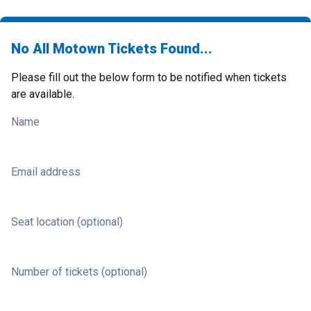
No All Motown Tickets Found...
Please fill out the below form to be notified when tickets
are available.
Name
Email address
Seat location (optional)
Number of tickets (optional)