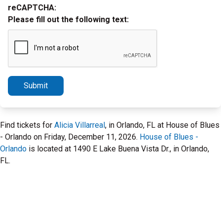
reCAPTCHA:
Please fill out the following text:
Submit
Find tickets for
Alicia Villarreal
, in Orlando, FL at House of Blues
- Orlando on Friday, December 11, 2026.
House of Blues -
Orlando
is located at 1490 E Lake Buena Vista Dr., in Orlando,
FL.