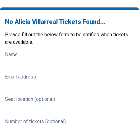
No Alicia Villarreal Tickets Found...
Please fill out the below form to be notified when tickets
are available.
Name
Email address
Seat location (optional)
Number of tickets (optional)