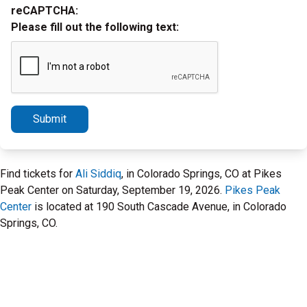
reCAPTCHA:
Please fill out the following text:
Submit
Find tickets for
Ali Siddiq
, in Colorado Springs, CO at Pikes
Peak Center on Saturday, September 19, 2026.
Pikes Peak
Center
is located at 190 South Cascade Avenue, in Colorado
Springs, CO.