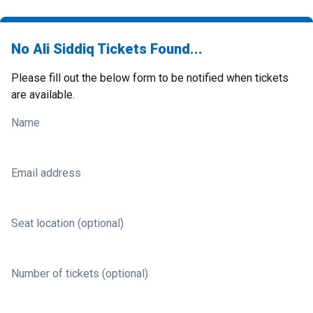
No Ali Siddiq Tickets Found...
Please fill out the below form to be notified when tickets
are available.
Name
Email address
Seat location (optional)
Number of tickets (optional)