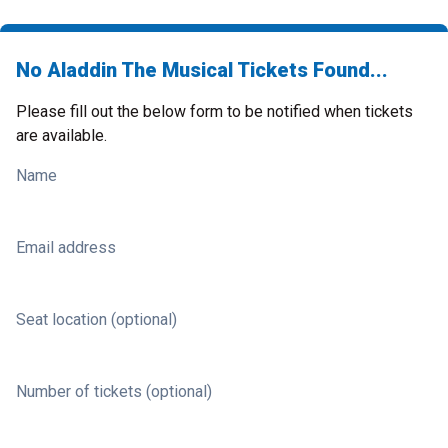
No Aladdin The Musical Tickets Found...
Please fill out the below form to be notified when tickets
are available.
Name
Email address
Seat location (optional)
Number of tickets (optional)