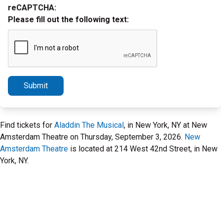
reCAPTCHA:
Please fill out the following text:
Submit
Find tickets for
Aladdin The Musical
, in New York, NY at New
Amsterdam Theatre on Thursday, September 3, 2026.
New
Amsterdam Theatre
is located at 214 West 42nd Street, in New
York, NY.