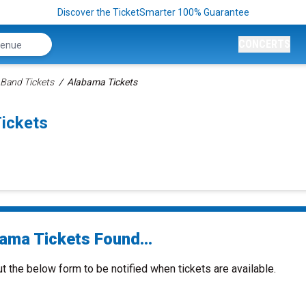
Discover the TicketSmarter 100% Guarantee
CONCERTS
 Band Tickets
Alabama Tickets
ickets
ama Tickets Found...
ut the below form to be notified when tickets are available.