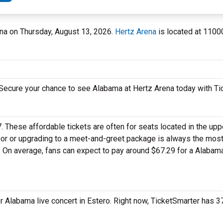
rena on Thursday, August 13, 2026.
Hertz Arena
is located at 1100
. Secure your chance to see Alabama at Hertz Arena today with Ti
7. These affordable tickets are often for seats located in the up
loor or upgrading to a meet-and-greet package is always the mos
t. On average, fans can expect to pay around $67.29 for a Alabam
r Alabama live concert in Estero. Right now, TicketSmarter has