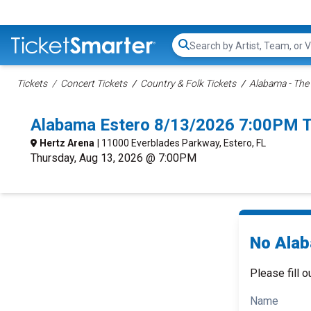
Search...
Tickets
Concert Tickets
Country & Folk Tickets
Alabama - The
Alabama Estero 8/13/2026 7:00PM T
Hertz Arena
| 11000 Everblades Parkway, Estero, FL
Thursday, Aug 13, 2026 @ 7:00PM
No Alab
Please fill o
Name