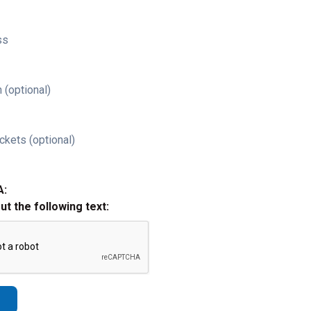
ss
 (optional)
ckets (optional)
A:
out the following text: