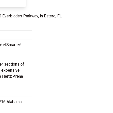
0 Everblades Parkway, in Estero, FL.
cketSmarter!
per sections of
t expensive
a Hertz Arena
 3716 Alabama