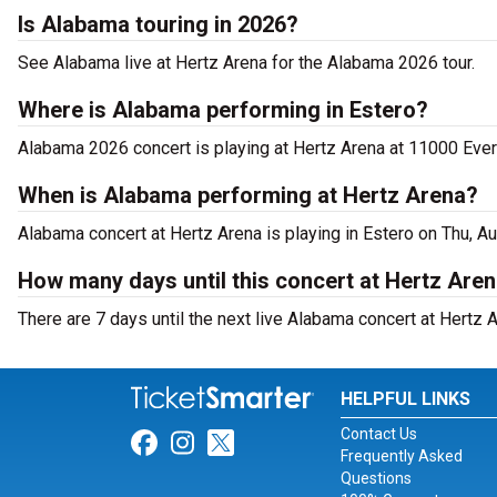
Is Alabama touring in 2026?
See Alabama live at Hertz Arena for the Alabama 2026 tour.
Where is Alabama performing in Estero?
Alabama 2026 concert is playing at Hertz Arena at 11000 Eve
When is Alabama performing at Hertz Arena?
Alabama concert at Hertz Arena is playing in Estero on Thu, A
How many days until this concert at Hertz Are
There are 7 days until the next live Alabama concert at Hertz A
HELPFUL LINKS
Contact Us
Link for Facebook
Link for Instagram
Link for Twitter
Frequently Asked
Questions