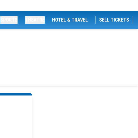
SPORTS
THEATRE
HOTEL & TRAVEL
SELL TICKETS