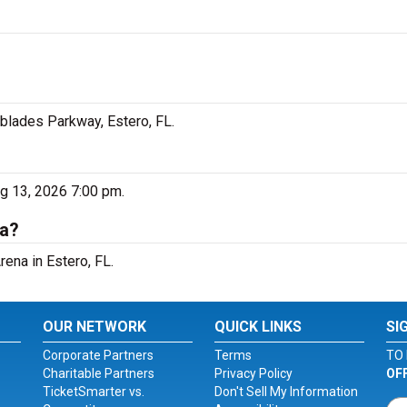
rblades Parkway, Estero, FL.
ug 13, 2026 7:00 pm.
na?
rena in Estero, FL.
OUR NETWORK
QUICK LINKS
SI
Corporate Partners
Terms
TO 
Charitable Partners
Privacy Policy
OF
TicketSmarter vs.
Don't Sell My Information