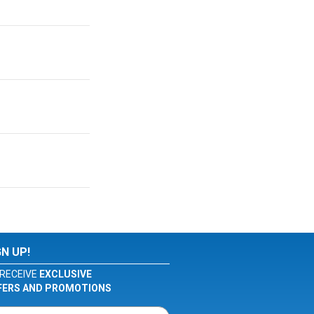
GN UP!
RECEIVE
EXCLUSIVE
FERS AND PROMOTIONS