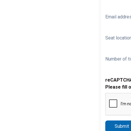
Email addre
Seat location
Number of ti
reCAPTCH
Please fill 
Submit