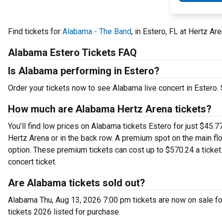
Find tickets for
Alabama - The Band
, in Estero, FL at Hertz A
Alabama Estero Tickets FAQ
Is Alabama performing in Estero?
Order your tickets now to see Alabama live concert in Estero
How much are Alabama Hertz Arena tickets?
You’ll find low prices on Alabama tickets Estero for just $45.7
Hertz Arena or in the back row. A premium spot on the main f
option. These premium tickets can cost up to $570.24 a ticke
concert ticket.
Are Alabama tickets sold out?
Alabama Thu, Aug 13, 2026 7:00 pm tickets are now on sale fo
tickets 2026 listed for purchase.