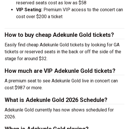
reserved seats cost as low as $58
VIP Seating:
Premium VIP access to the concert can
cost over $200 a ticket
How to buy cheap Adekunle Gold tickets?
Easily find cheap Adekunle Gold tickets by looking for GA
tickets or reserved seats in the back or off the side of the
stage for around $32.
How much are VIP Adekunle Gold tickets?
A premium seat to see Adekunle Gold live in concert can
cost $987 or more.
What is Adekunle Gold 2026 Schedule?
Adekunle Gold currently has now shows scheduled for
2026.