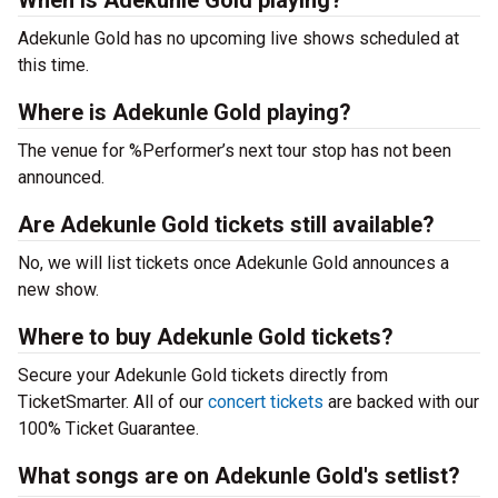
When is Adekunle Gold playing?
Adekunle Gold has no upcoming live shows scheduled at
this time.
Where is Adekunle Gold playing?
The venue for %Performer’s next tour stop has not been
announced.
Are Adekunle Gold tickets still available?
No, we will list tickets once Adekunle Gold announces a
new show.
Where to buy Adekunle Gold tickets?
Secure your Adekunle Gold tickets directly from
TicketSmarter. All of our
concert tickets
are backed with our
100% Ticket Guarantee.
What songs are on Adekunle Gold's setlist?