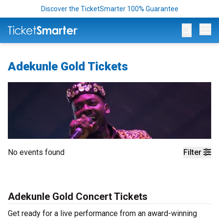
Discover the TicketSmarter 100% Guarantee
Op
Adekunle Gold Tickets
No events found
Filter
Adekunle Gold Concert Tickets
Get ready for a live performance from an award-winning