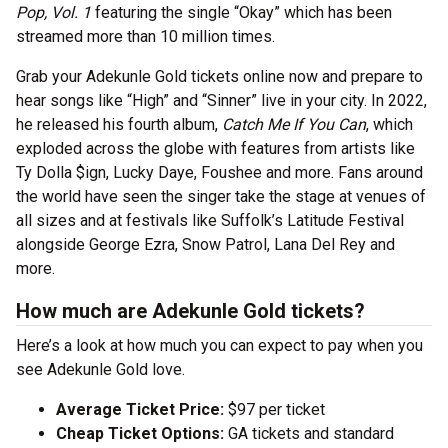
Pop, Vol. 1
featuring the single “Okay” which has been
streamed more than 10 million times.
Grab your Adekunle Gold tickets online now and prepare to
hear songs like “High” and “Sinner” live in your city. In 2022,
he released his fourth album,
Catch Me If You Can
, which
exploded across the globe with features from artists like
Ty Dolla $ign, Lucky Daye, Foushee and more. Fans around
the world have seen the singer take the stage at venues of
all sizes and at festivals like Suffolk’s Latitude Festival
alongside George Ezra, Snow Patrol, Lana Del Rey and
more.
How much are Adekunle Gold tickets?
Here’s a look at how much you can expect to pay when you
see Adekunle Gold love.
Average Ticket Price:
$97 per ticket
Cheap Ticket Options:
GA tickets and standard