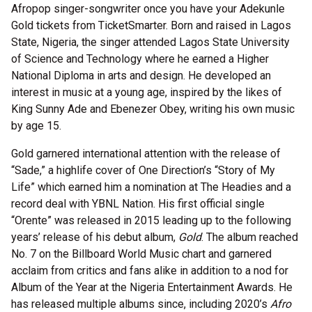
Afropop singer-songwriter once you have your Adekunle
Gold tickets from TicketSmarter. Born and raised in Lagos
State, Nigeria, the singer attended Lagos State University
of Science and Technology where he earned a Higher
National Diploma in arts and design. He developed an
interest in music at a young age, inspired by the likes of
King Sunny Ade and Ebenezer Obey, writing his own music
by age 15.
Gold garnered international attention with the release of
“Sade,” a highlife cover of One Direction’s “Story of My
Life” which earned him a nomination at The Headies and a
record deal with YBNL Nation. His first official single
“Orente” was released in 2015 leading up to the following
years’ release of his debut album,
Gold
. The album reached
No. 7 on the Billboard World Music chart and garnered
acclaim from critics and fans alike in addition to a nod for
Album of the Year at the Nigeria Entertainment Awards. He
has released multiple albums since, including 2020’s
Afro