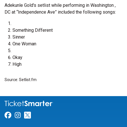
Adekunle Gold's setlist while performing in Washington ,
DC at “Independence Ave” included the following songs:
Something Different
Sinner
One Woman
Okay
High
Source: Setlist.fm
Link for Facebook
Link for Instagram
Link for Twitter