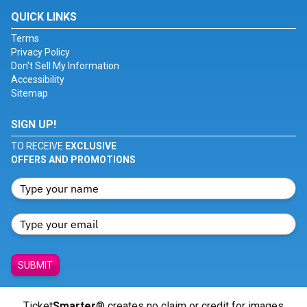
QUICK LINKS
Terms
Privacy Policy
Don't Sell My Information
Accessibility
Sitemap
SIGN UP!
TO RECEIVE
EXCLUSIVE
OFFERS AND PROMOTIONS
SUBMIT
Ticket
Smarter
® creates no claim or credit for images