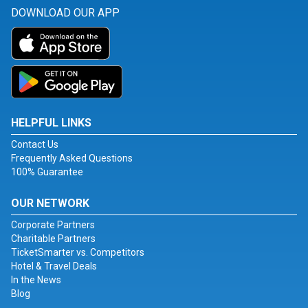
DOWNLOAD OUR APP
HELPFUL LINKS
Contact Us
Frequently Asked Questions
100% Guarantee
OUR NETWORK
Corporate Partners
Charitable Partners
TicketSmarter vs. Competitors
Hotel & Travel Deals
In the News
Blog