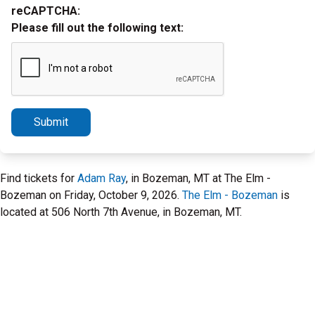
reCAPTCHA:
Please fill out the following text:
Submit
Find tickets for
Adam Ray
, in Bozeman, MT at The Elm -
Bozeman on Friday, October 9, 2026.
The Elm - Bozeman
is
located at 506 North 7th Avenue, in Bozeman, MT.