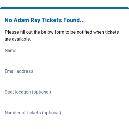
No Adam Ray Tickets Found...
Please fill out the below form to be notified when tickets
are available.
Name
Email address
Seat location (optional)
Number of tickets (optional)