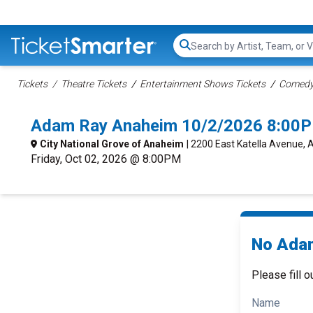
Search...
Tickets
Theatre Tickets
Entertainment Shows Tickets
Comedy 
Adam Ray Anaheim 10/2/2026 8:00P
City National Grove of Anaheim
| 2200 East Katella Avenue,
Friday, Oct 02, 2026 @ 8:00PM
No Adam
Please fill o
Name