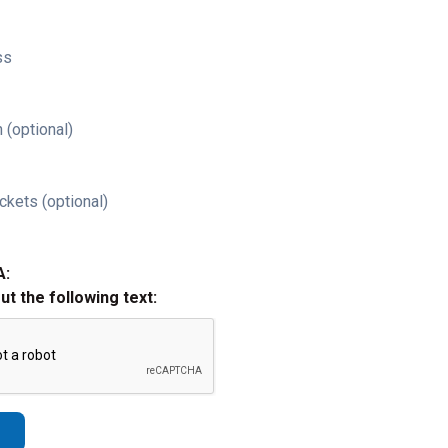
ss
 (optional)
ckets (optional)
A:
out the following text: