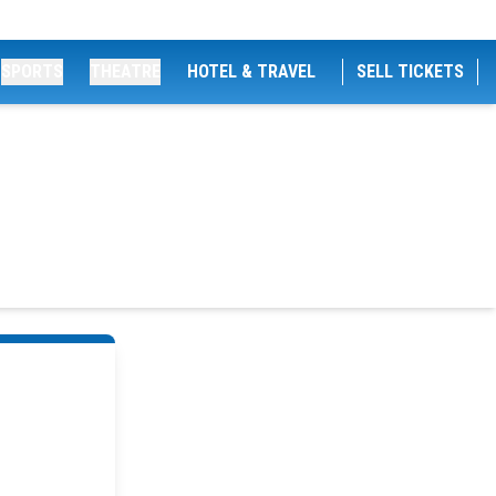
SPORTS
THEATRE
HOTEL & TRAVEL
SELL TICKETS