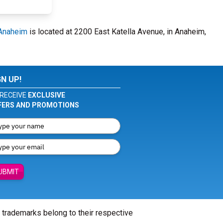
 Anaheim
is located at 2200 East Katella Avenue, in Anaheim,
GN UP!
RECEIVE
EXCLUSIVE
FERS AND PROMOTIONS
UBMIT
l trademarks belong to their respective