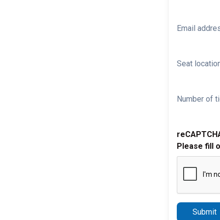
Email addre
Seat location
Number of ti
reCAPTCH
Please fill 
Submit