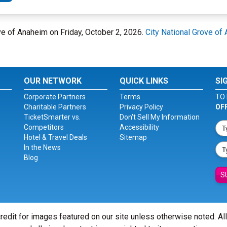
ove of Anaheim on Friday, October 2, 2026.
City National Grove of
OUR NETWORK
QUICK LINKS
SI
Corporate Partners
Terms
TO 
Charitable Partners
Privacy Policy
OF
TicketSmarter vs.
Don't Sell My Information
Competitors
Accessibility
Hotel & Travel Deals
Sitemap
In the News
Blog
S
redit for images featured on our site unless otherwise noted. Al