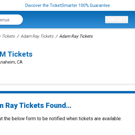
Discover the TicketSmarter 100% Guarantee
CONCERTS
Tickets
Adam Ray Tickets
Adam Ray Tickets
M Tickets
 Anaheim, CA
 Ray Tickets Found...
ut the below form to be notified when tickets are available.