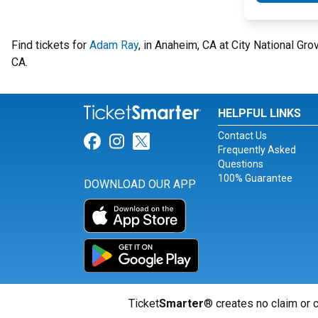
Find tickets for
Adam Ray
, in Anaheim, CA at City National Gr
CA.
HELPFUL LINKS
Contact Us
Link for Facebook
Link for Instagram
Link for Twitter
Frequently Asked
Questions
100% Guarantee
DOWNLOAD OUR APP
Ticket
Smarter
® creates no claim or c