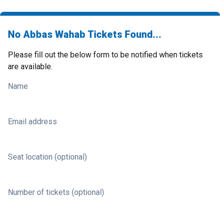
No Abbas Wahab Tickets Found...
Please fill out the below form to be notified when tickets
are available.
Name
Email address
Seat location (optional)
Number of tickets (optional)