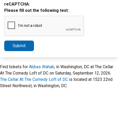
reCAPTCHA:
Please fill out the following text:
Submit
Find tickets for
Abbas Wahab
, in Washington, DC at The Cellar
At The Comedy Loft of DC on Saturday, September 12, 2026.
The Cellar At The Comedy Loft of DC
is located at 1523 22nd
Street Northwest, in Washington, DC.