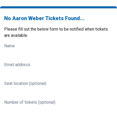
No Aaron Weber Tickets Found...
Please fill out the below form to be notified when tickets
are available.
Name
Email address
Seat location (optional)
Number of tickets (optional)