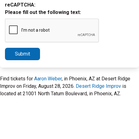
reCAPTCHA:
Please fill out the following text:
Submit
Find tickets for
Aaron Weber
, in Phoenix, AZ at Desert Ridge
Improv on Friday, August 28, 2026.
Desert Ridge Improv
is
located at 21001 North Tatum Boulevard, in Phoenix, AZ.