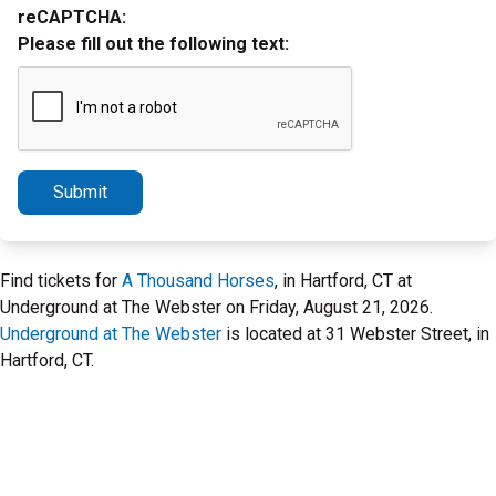
reCAPTCHA:
Please fill out the following text:
Submit
Find tickets for
A Thousand Horses
, in Hartford, CT at
Underground at The Webster on Friday, August 21, 2026.
Underground at The Webster
is located at 31 Webster Street, in
Hartford, CT.