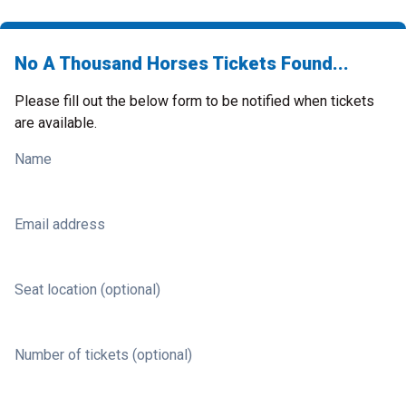
No A Thousand Horses Tickets Found...
Please fill out the below form to be notified when tickets
are available.
Name
Email address
Seat location (optional)
Number of tickets (optional)