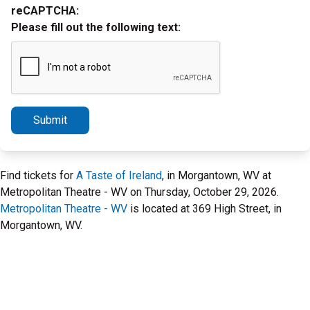
reCAPTCHA:
Please fill out the following text:
Submit
Find tickets for
A Taste of Ireland
, in Morgantown, WV at
Metropolitan Theatre - WV on Thursday, October 29, 2026.
Metropolitan Theatre - WV
is located at 369 High Street, in
Morgantown, WV.