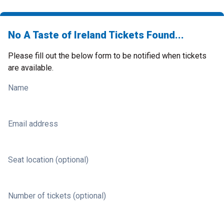
No A Taste of Ireland Tickets Found...
Please fill out the below form to be notified when tickets
are available.
Name
Email address
Seat location (optional)
Number of tickets (optional)