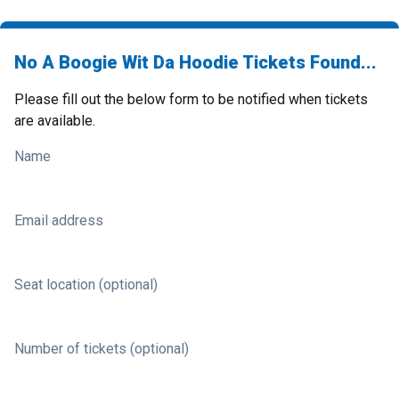
No A Boogie Wit Da Hoodie Tickets Found...
Please fill out the below form to be notified when tickets
are available.
Name
Email address
Seat location (optional)
Number of tickets (optional)