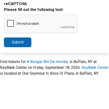
reCAPTCHA:
Please fill out the following text:
Submit
Find tickets for
A Boogie Wit Da Hoodie
, in Buffalo, NY at
KeyBank Center on Friday, September 18, 2026.
KeyBank Center
is located at One Seymour H. Knox III Plaza, in Buffalo, NY.