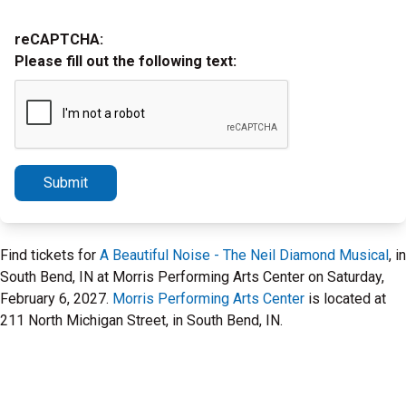
reCAPTCHA:
Please fill out the following text:
Submit
Find tickets for
A Beautiful Noise - The Neil Diamond Musical
, in
South Bend, IN at Morris Performing Arts Center on Saturday,
February 6, 2027.
Morris Performing Arts Center
is located at
211 North Michigan Street, in South Bend, IN.