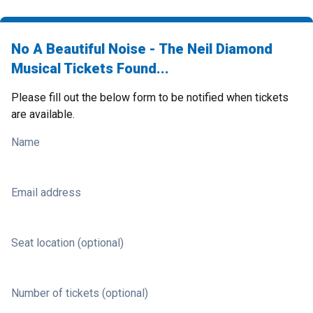
No A Beautiful Noise - The Neil Diamond
Musical Tickets Found...
Please fill out the below form to be notified when tickets
are available.
Name
Email address
Seat location (optional)
Number of tickets (optional)