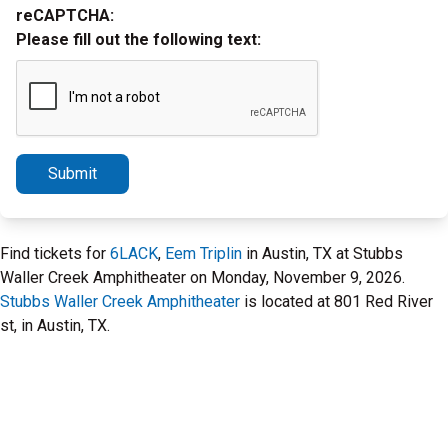
reCAPTCHA:
Please fill out the following text:
Submit
Find tickets for
6LACK
,
Eem Triplin
in Austin, TX at Stubbs
Waller Creek Amphitheater on Monday, November 9, 2026.
Stubbs Waller Creek Amphitheater
is located at 801 Red River
st, in Austin, TX.