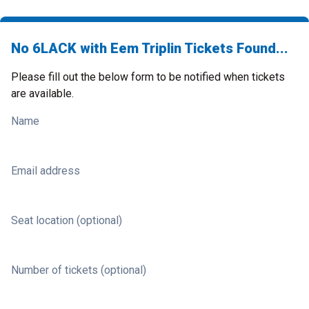
No 6LACK with Eem Triplin Tickets Found...
Please fill out the below form to be notified when tickets
are available.
Name
Email address
Seat location (optional)
Number of tickets (optional)