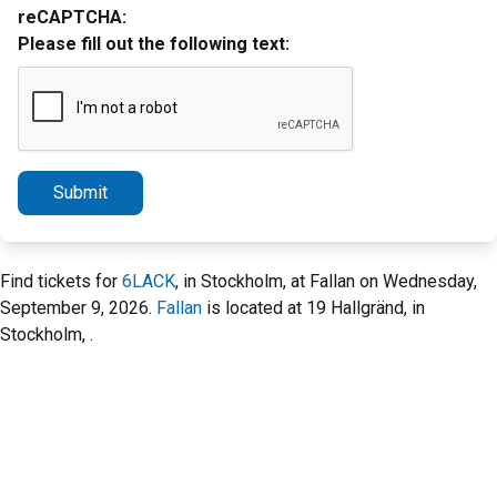
reCAPTCHA:
Please fill out the following text:
Submit
Find tickets for
6LACK
, in Stockholm, at Fallan on Wednesday,
September 9, 2026.
Fallan
is located at 19 Hallgränd, in
Stockholm, .