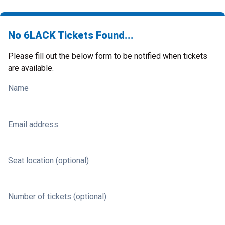
No 6LACK Tickets Found...
Please fill out the below form to be notified when tickets
are available.
Name
Email address
Seat location (optional)
Number of tickets (optional)