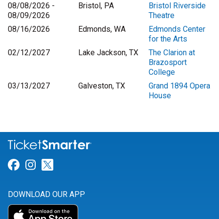
08/08/2026 -
Bristol, PA
Bristol Riverside
08/09/2026
Theatre
08/16/2026
Edmonds, WA
Edmonds Center
for the Arts
02/12/2027
Lake Jackson, TX
The Clarion at
Brazosport
College
03/13/2027
Galveston, TX
Grand 1894 Opera
House
Link for Facebook
Link for Instagram
Link for Twitter
DOWNLOAD OUR APP