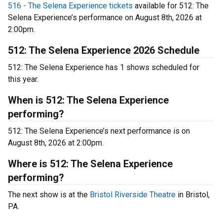
516 - The Selena Experience tickets
available for 512: The
Selena Experience’s performance on August 8th, 2026 at
2:00pm.
512: The Selena Experience 2026 Schedule
512: The Selena Experience has 1 shows scheduled for
this year.
When is 512: The Selena Experience
performing?
512: The Selena Experience’s next performance is on
August 8th, 2026 at 2:00pm.
Where is 512: The Selena Experience
performing?
The next show is at the
Bristol Riverside Theatre
in Bristol,
PA.