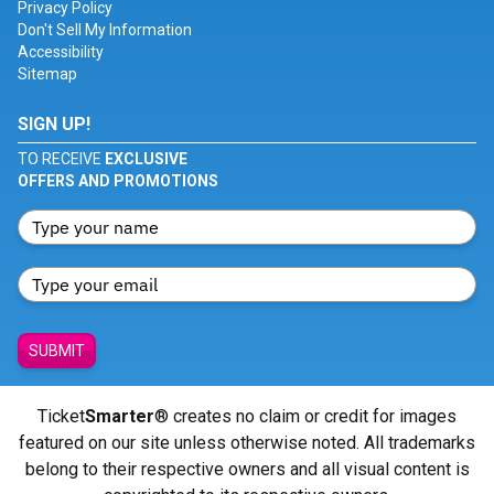
Privacy Policy
Don't Sell My Information
Accessibility
Sitemap
SIGN UP!
TO RECEIVE
EXCLUSIVE
OFFERS AND PROMOTIONS
SUBMIT
Ticket
Smarter
® creates no claim or credit for images
featured on our site unless otherwise noted. All trademarks
belong to their respective owners and all visual content is