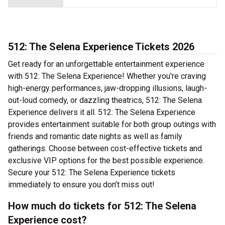
512: The Selena Experience Tickets 2026
Get ready for an unforgettable entertainment experience
with 512: The Selena Experience! Whether you're craving
high-energy performances, jaw-dropping illusions, laugh-
out-loud comedy, or dazzling theatrics, 512: The Selena
Experience delivers it all. 512: The Selena Experience
provides entertainment suitable for both group outings with
friends and romantic date nights as well as family
gatherings. Choose between cost-effective tickets and
exclusive VIP options for the best possible experience.
Secure your 512: The Selena Experience tickets
immediately to ensure you don’t miss out!
How much do tickets for 512: The Selena
Experience cost?