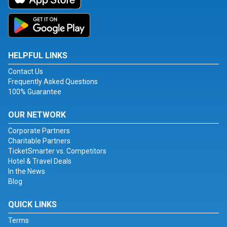
HELPFUL LINKS
Contact Us
Frequently Asked Questions
100% Guarantee
OUR NETWORK
Corporate Partners
Charitable Partners
TicketSmarter vs. Competitors
Hotel & Travel Deals
In the News
Blog
QUICK LINKS
Terms