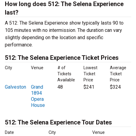
How long does 512: The Selena Experience
last?
A 512: The Selena Experience show typically lasts 90 to
105 minutes with no intermission. The duration can vary
slightly depending on the location and specific
performance.
512: The Selena Experience Ticket Prices
City
Venue
# of
Lowest
Average
Tickets
Ticket
Ticket
Available
Price
Price
Galveston
Grand
48
$241
$324
1894
Opera
House
512: The Selena Experience Tour Dates
Date
City
Venue