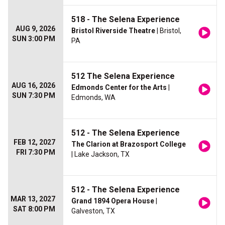
518 - The Selena Experience
AUG 9, 2026
Bristol Riverside Theatre
| Bristol,
SUN 3:00 PM
PA
512 The Selena Experience
AUG 16, 2026
Edmonds Center for the Arts
|
SUN 7:30 PM
Edmonds, WA
512 - The Selena Experience
FEB 12, 2027
The Clarion at Brazosport College
FRI 7:30 PM
| Lake Jackson, TX
512 - The Selena Experience
MAR 13, 2027
Grand 1894 Opera House
|
SAT 8:00 PM
Galveston, TX