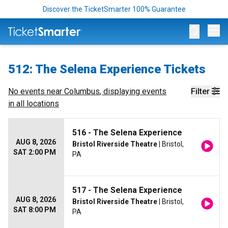
Discover the TicketSmarter 100% Guarantee
Op
512: The Selena Experience Tickets
No events near
Columbus
, displaying events
Filter
in all locations
516 - The Selena Experience
AUG 8, 2026
Bristol Riverside Theatre
| Bristol,
SAT 2:00 PM
PA
517 - The Selena Experience
AUG 8, 2026
Bristol Riverside Theatre
| Bristol,
SAT 8:00 PM
PA