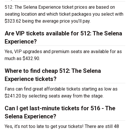
512: The Selena Experience ticket prices are based on
seating location and which ticket packages you select with
$323.62 being the average price you’ll pay.
Are VIP tickets available for 512: The Selena
Experience?
Yes, VIP upgrades and premium seats are available for as
much as $432.90.
Where to find cheap 512: The Selena
Experience tickets?
Fans can find great affordable tickets starting as low as
$241.20 by selecting seats away from the stage.
Can I get last-minute tickets for 516 - The
Selena Experience?
Yes, it’s not too late to get your tickets! There are still 48