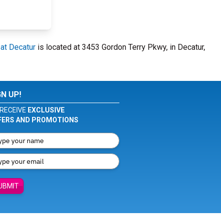
 at Decatur
is located at 3453 Gordon Terry Pkwy, in Decatur,
GN UP!
RECEIVE
EXCLUSIVE
FERS AND PROMOTIONS
UBMIT