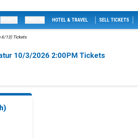
SPORTS
THEATRE
HOTEL & TRAVEL
SELL TICKETS
 6/13) Tickets
catur 10/3/2026 2:00PM Tickets
h)