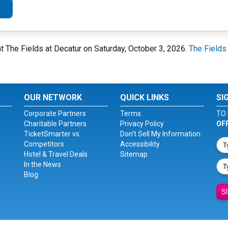
at The Fields at Decatur on Saturday, October 3, 2026.
The Fields
OUR NETWORK
QUICK LINKS
SI
Corporate Partners
Terms
TO 
Charitable Partners
Privacy Policy
OF
TicketSmarter vs.
Don't Sell My Information
Competitors
Accessibility
Hotel & Travel Deals
Sitemap
In the News
Blog
S