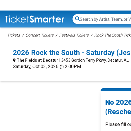
Search...
Tickets
Concert Tickets
Festivals Tickets
Rock The South Tick
2026 Rock the South - Saturday (Je
The Fields at Decatur
| 3453 Gordon Terry Pkwy, Decatur, AL
Saturday, Oct 03, 2026 @ 2:00PM
No 2026
(Resche
Please fill o