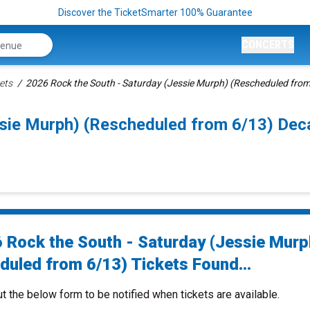
Discover the TicketSmarter 100% Guarantee
CONCERTS
ets
2026 Rock the South - Saturday (Jessie Murph) (Rescheduled from
ssie Murph) (Rescheduled from 6/13) De
 Rock the South - Saturday (Jessie Murp
duled from 6/13) Tickets Found...
ut the below form to be notified when tickets are available.