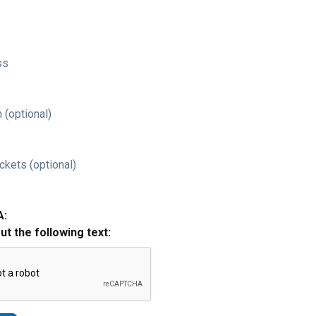
ss
 (optional)
ckets (optional)
A:
out the following text: