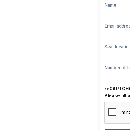
Name
Email addre
Seat location
Number of ti
reCAPTCH
Please fill 