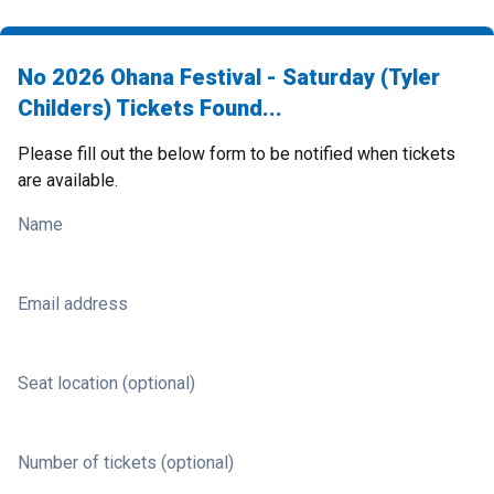
No 2026 Ohana Festival - Saturday (Tyler
Childers) Tickets Found...
Please fill out the below form to be notified when tickets
are available.
Name
Email address
Seat location (optional)
Number of tickets (optional)