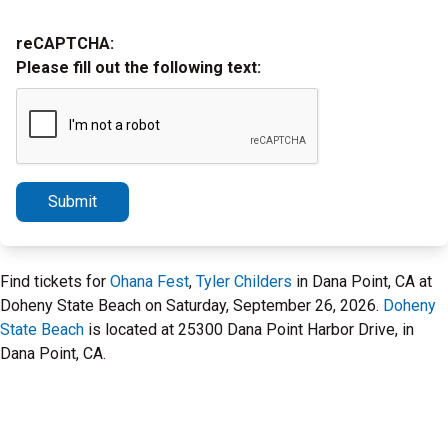
reCAPTCHA:
Please fill out the following text:
Submit
Find tickets for
Ohana Fest
,
Tyler Childers
in Dana Point, CA at
Doheny State Beach on Saturday, September 26, 2026.
Doheny
State Beach
is located at 25300 Dana Point Harbor Drive, in
Dana Point, CA.