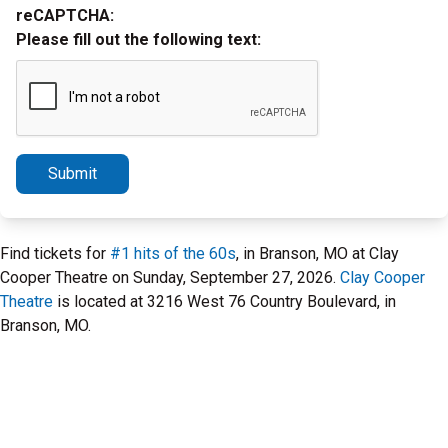
reCAPTCHA:
Please fill out the following text:
Submit
Find tickets for
#1 hits of the 60s
, in Branson, MO at Clay
Cooper Theatre on Sunday, September 27, 2026.
Clay Cooper
Theatre
is located at 3216 West 76 Country Boulevard, in
Branson, MO.