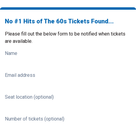
No #1 Hits of The 60s Tickets Found...
Please fill out the below form to be notified when tickets
are available.
Name
Email address
Seat location (optional)
Number of tickets (optional)