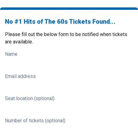
No #1 Hits of The 60s Tickets Found...
Please fill out the below form to be notified when tickets
are available.
Name
Email address
Seat location (optional)
Number of tickets (optional)