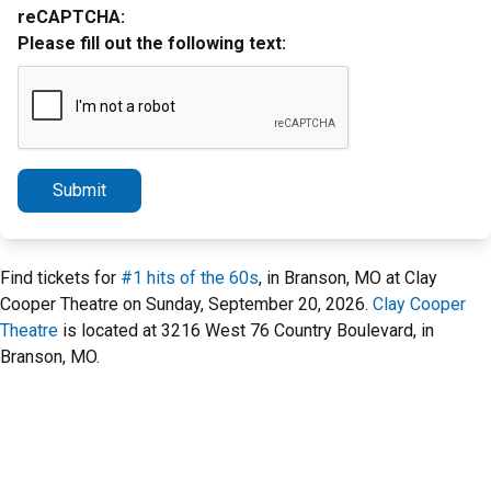
reCAPTCHA:
Please fill out the following text:
Submit
Find tickets for
#1 hits of the 60s
, in Branson, MO at Clay
Cooper Theatre on Sunday, September 20, 2026.
Clay Cooper
Theatre
is located at 3216 West 76 Country Boulevard, in
Branson, MO.