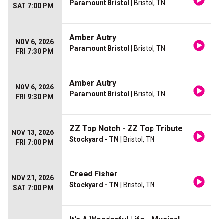
Paramount Bristol
| Bristol, TN
SAT 7:00 PM
Amber Autry
NOV 6, 2026
Paramount Bristol
| Bristol, TN
FRI 7:30 PM
Amber Autry
NOV 6, 2026
Paramount Bristol
| Bristol, TN
FRI 9:30 PM
ZZ Top Notch - ZZ Top Tribute
NOV 13, 2026
Stockyard - TN
| Bristol, TN
FRI 7:00 PM
Creed Fisher
NOV 21, 2026
Stockyard - TN
| Bristol, TN
SAT 7:00 PM