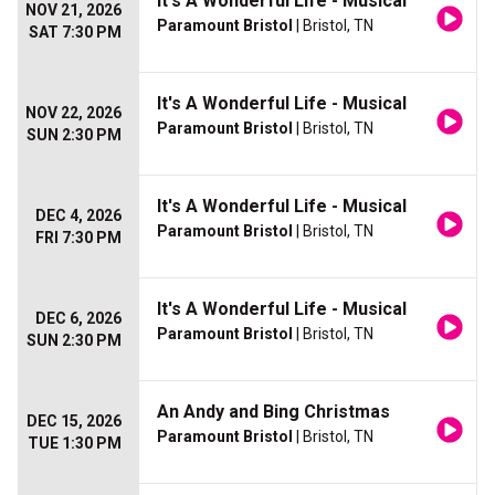
It's A Wonderful Life - Musical
NOV 21, 2026
Paramount Bristol
| Bristol, TN
SAT 7:30 PM
It's A Wonderful Life - Musical
NOV 22, 2026
Paramount Bristol
| Bristol, TN
SUN 2:30 PM
It's A Wonderful Life - Musical
DEC 4, 2026
Paramount Bristol
| Bristol, TN
FRI 7:30 PM
It's A Wonderful Life - Musical
DEC 6, 2026
Paramount Bristol
| Bristol, TN
SUN 2:30 PM
An Andy and Bing Christmas
DEC 15, 2026
Paramount Bristol
| Bristol, TN
TUE 1:30 PM