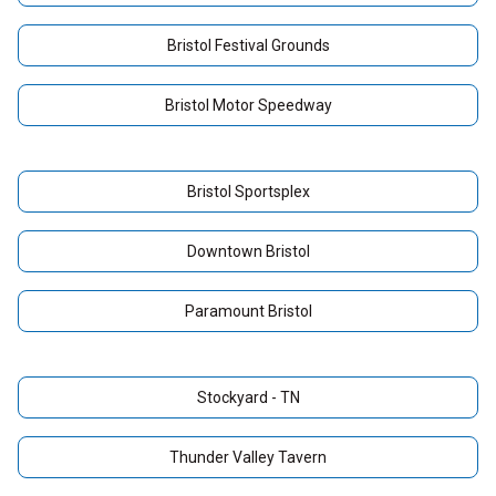
Bristol Festival Grounds
Bristol Motor Speedway
Bristol Sportsplex
Downtown Bristol
Paramount Bristol
Stockyard - TN
Thunder Valley Tavern