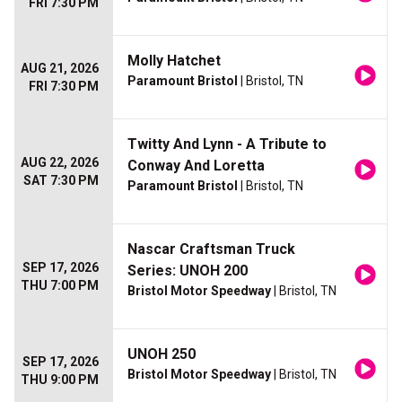
FRI 7:30 PM
Molly Hatchet
AUG 21, 2026
Paramount Bristol
| Bristol, TN
FRI 7:30 PM
Twitty And Lynn - A Tribute to
AUG 22, 2026
Conway And Loretta
SAT 7:30 PM
Paramount Bristol
| Bristol, TN
Nascar Craftsman Truck
SEP 17, 2026
Series: UNOH 200
THU 7:00 PM
Bristol Motor Speedway
| Bristol, TN
UNOH 250
SEP 17, 2026
Bristol Motor Speedway
| Bristol, TN
THU 9:00 PM