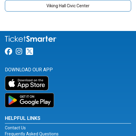
Viking Hall Civic Center
Link for Facebook
Link for Instagram
Link for Twitter
DOWNLOAD OUR APP
HELPFUL LINKS
Contact Us
Frequently Asked Questions