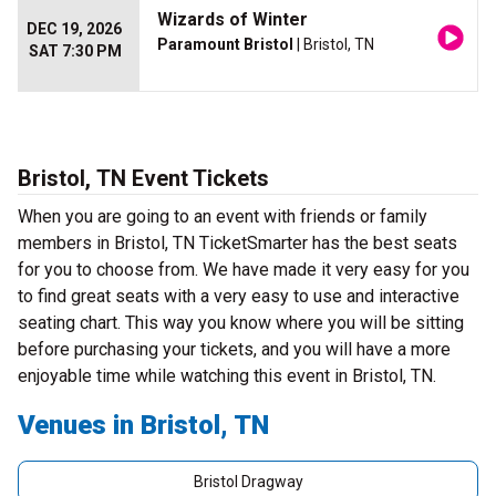
Wizards of Winter
DEC 19, 2026
Paramount Bristol
| Bristol, TN
SAT 7:30 PM
Bristol, TN Event Tickets
When you are going to an event with friends or family
members in Bristol, TN TicketSmarter has the best seats
for you to choose from. We have made it very easy for you
to find great seats with a very easy to use and interactive
seating chart. This way you know where you will be sitting
before purchasing your tickets, and you will have a more
enjoyable time while watching this event in Bristol, TN.
Venues in Bristol, TN
Bristol Dragway