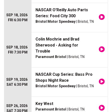
NASCAR O'Reilly Auto Parts
SEP 18, 2026
Series: Food City 300
FRI 6:30 PM
Bristol Motor Speedway
| Bristol, TN
Colin Mochrie and Brad
Sherwood - Asking for
SEP 18, 2026
Trouble
FRI 7:30 PM
Paramount Bristol
| Bristol, TN
NASCAR Cup Series: Bass Pro
SEP 19, 2026
Shops Night Race
SAT 6:30 PM
Bristol Motor Speedway
| Bristol, TN
Key West
SEP 26, 2026
Paramount Bristol
| Bristol, TN
SAT 7:30 PM