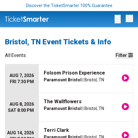
Discover the TicketSmarter 100% Guarantee
Op
Bristol, TN Event Tickets & Info
All
Events
Filter
Folsom Prison Experience
AUG 7, 2026
Paramount Bristol
| Bristol, TN
FRI 7:30 PM
The Wallflowers
AUG 8, 2026
Paramount Bristol
| Bristol, TN
SAT 8:00 PM
Terri Clark
AUG 14, 2026
Paramount Bristol
| Bristol, TN