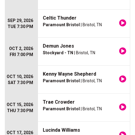
Celtic Thunder
SEP 29, 2026
Paramount Bristol
| Bristol, TN
TUE 7:30 PM
Demun Jones
OCT 2, 2026
Stockyard - TN
| Bristol, TN
FRI 7:00 PM
Kenny Wayne Shepherd
OCT 10, 2026
Paramount Bristol
| Bristol, TN
SAT 7:30 PM
Trae Crowder
OCT 15, 2026
Paramount Bristol
| Bristol, TN
THU 7:30 PM
Lucinda Williams
OCT 17, 2026