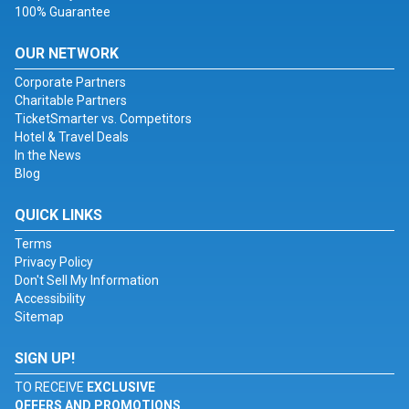
100% Guarantee
OUR NETWORK
Corporate Partners
Charitable Partners
TicketSmarter vs. Competitors
Hotel & Travel Deals
In the News
Blog
QUICK LINKS
Terms
Privacy Policy
Don't Sell My Information
Accessibility
Sitemap
SIGN UP!
TO RECEIVE
EXCLUSIVE
OFFERS AND PROMOTIONS