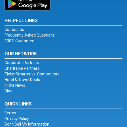
HELPFUL LINKS
Contact Us
Frequently Asked Questions
100% Guarantee
OUR NETWORK
Corporate Partners
Charitable Partners
TicketSmarter vs. Competitors
Hotel & Travel Deals
In the News
Blog
QUICK LINKS
Terms
Privacy Policy
Don't Sell My Information