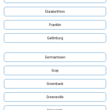
Elizabethton
Franklin
Gatlinburg
Germantown
Gray
Greenback
Greeneville