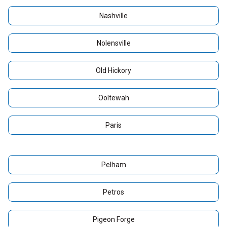
Nashville
Nolensville
Old Hickory
Ooltewah
Paris
Pelham
Petros
Pigeon Forge