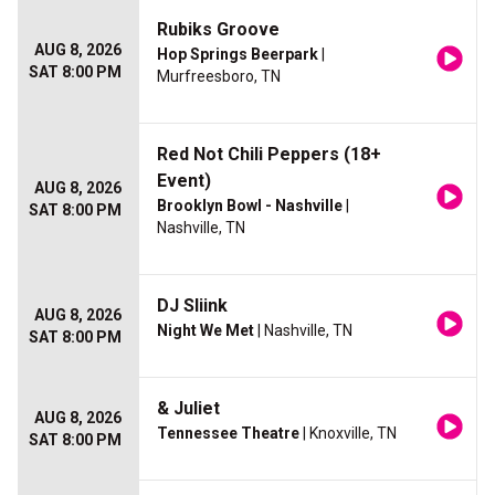
Rubiks Groove
AUG 8, 2026
Hop Springs Beerpark
|
SAT 8:00 PM
Murfreesboro, TN
Red Not Chili Peppers (18+
Event)
AUG 8, 2026
Brooklyn Bowl - Nashville
|
SAT 8:00 PM
Nashville, TN
DJ Sliink
AUG 8, 2026
Night We Met
| Nashville, TN
SAT 8:00 PM
& Juliet
AUG 8, 2026
Tennessee Theatre
| Knoxville, TN
SAT 8:00 PM