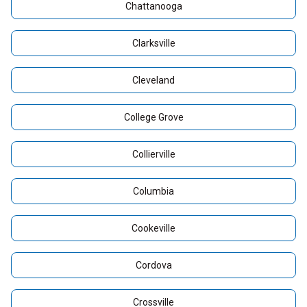
Chattanooga
Clarksville
Cleveland
College Grove
Collierville
Columbia
Cookeville
Cordova
Crossville