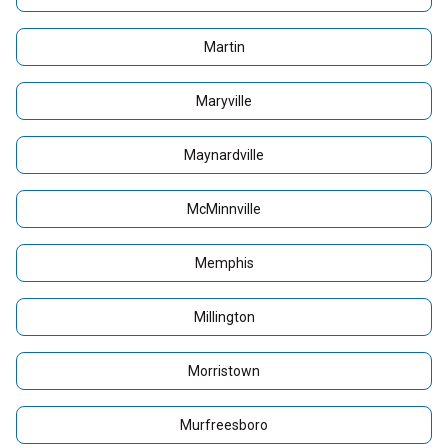
Martin
Maryville
Maynardville
McMinnville
Memphis
Millington
Morristown
Murfreesboro