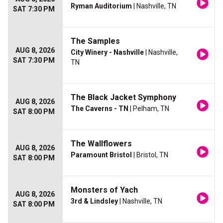
Ryman Auditorium
| Nashville, TN
SAT 7:30 PM
The Samples
AUG 8, 2026
City Winery - Nashville
| Nashville,
SAT 7:30 PM
TN
The Black Jacket Symphony
AUG 8, 2026
The Caverns - TN
| Pelham, TN
SAT 8:00 PM
The Wallflowers
AUG 8, 2026
Paramount Bristol
| Bristol, TN
SAT 8:00 PM
Monsters of Yach
AUG 8, 2026
3rd & Lindsley
| Nashville, TN
SAT 8:00 PM