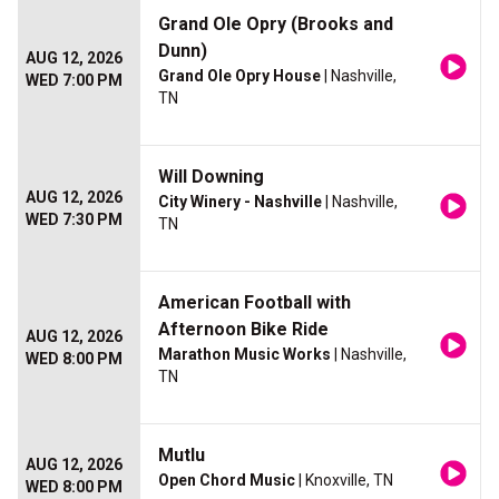
Grand Ole Opry (Brooks and
Dunn)
AUG 12, 2026
Grand Ole Opry House
| Nashville,
WED 7:00 PM
TN
Will Downing
AUG 12, 2026
City Winery - Nashville
| Nashville,
WED 7:30 PM
TN
American Football with
Afternoon Bike Ride
AUG 12, 2026
Marathon Music Works
| Nashville,
WED 8:00 PM
TN
Mutlu
AUG 12, 2026
Open Chord Music
| Knoxville, TN
WED 8:00 PM