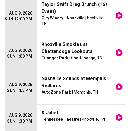
Taylor Swift Drag Brunch (16+
Event)
AUG 9, 2026
City Winery - Nashville
| Nashville,
SUN 12:00 PM
TN
Knoxville Smokies at
AUG 9, 2026
Chattanooga Lookouts
SUN 1:00 PM
Erlanger Park
| Chattanooga, TN
Nashville Sounds at Memphis
AUG 9, 2026
Redbirds
SUN 1:05 PM
AutoZone Park
| Memphis, TN
& Juliet
AUG 9, 2026
Tennessee Theatre
| Knoxville, TN
SUN 1:30 PM