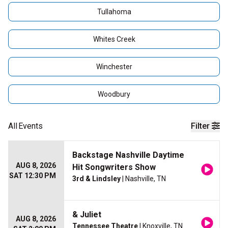
Tullahoma
Whites Creek
Winchester
Woodbury
All
Events
Filter
Backstage Nashville Daytime
AUG 8, 2026
Hit Songwriters Show
SAT 12:30 PM
3rd & Lindsley
| Nashville, TN
& Juliet
AUG 8, 2026
Tennessee Theatre
| Knoxville, TN