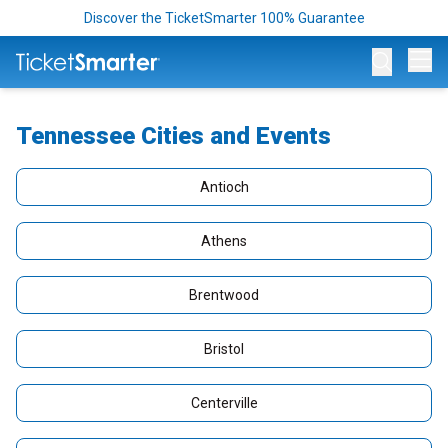
Discover the TicketSmarter 100% Guarantee
Op
Tennessee Cities and Events
Antioch
Athens
Brentwood
Bristol
Centerville