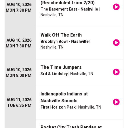
(Rescheduled from 2/20)
AUG 10, 2026
The Basement East - Nashville
|
MON 7:30 PM
Nashville, TN
Walk Off The Earth
AUG 10, 2026
Brooklyn Bowl - Nashville
|
MON 7:30 PM
Nashville, TN
The Time Jumpers
AUG 10, 2026
3rd & Lindsley
| Nashville, TN
MON 8:00 PM
Indianapolis Indians at
AUG 11, 2026
Nashville Sounds
TUE 6:35 PM
First Horizon Park
| Nashville, TN
Rocket City Trash Pandas at