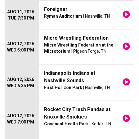
Foreigner
AUG 11, 2026
Ryman Auditorium
| Nashville, TN
TUE 7:30 PM
Micro Wrestling Federation
AUG 12, 2026
Micro Wrestling Federation at the
WED 5:00 PM
Microtorium
| Pigeon Forge, TN
Indianapolis Indians at
AUG 12, 2026
Nashville Sounds
WED 6:35 PM
First Horizon Park
| Nashville, TN
Rocket City Trash Pandas at
AUG 12, 2026
Knoxville Smokies
WED 7:00 PM
Covenant Health Park
| Kodak, TN