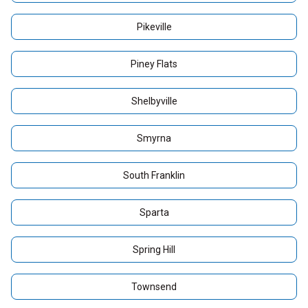
Pikeville
Piney Flats
Shelbyville
Smyrna
South Franklin
Sparta
Spring Hill
Townsend