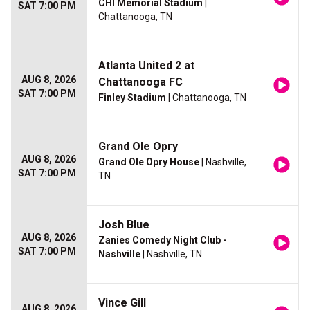
CHI Memorial Stadium
|
SAT 7:00 PM
Chattanooga, TN
Atlanta United 2 at
AUG 8, 2026
Chattanooga FC
SAT 7:00 PM
Finley Stadium
| Chattanooga, TN
Grand Ole Opry
AUG 8, 2026
Grand Ole Opry House
| Nashville,
SAT 7:00 PM
TN
Josh Blue
AUG 8, 2026
Zanies Comedy Night Club -
SAT 7:00 PM
Nashville
| Nashville, TN
Vince Gill
AUG 8, 2026