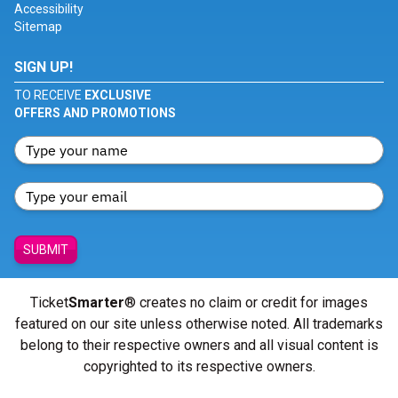
Accessibility
Sitemap
SIGN UP!
TO RECEIVE
EXCLUSIVE
OFFERS AND PROMOTIONS
SUBMIT
Ticket
Smarter
® creates no claim or credit for images
featured on our site unless otherwise noted. All trademarks
belong to their respective owners and all visual content is
copyrighted to its respective owners.