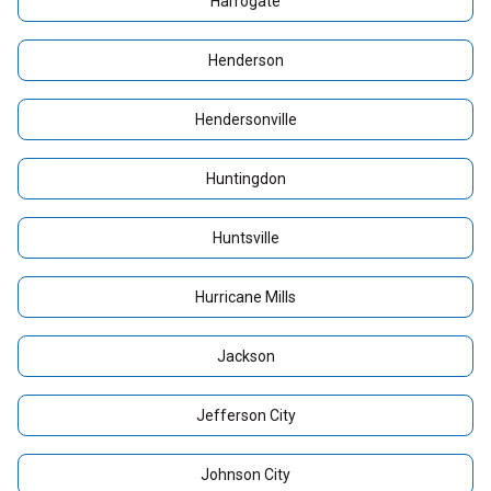
Harrogate
Henderson
Hendersonville
Huntingdon
Huntsville
Hurricane Mills
Jackson
Jefferson City
Johnson City