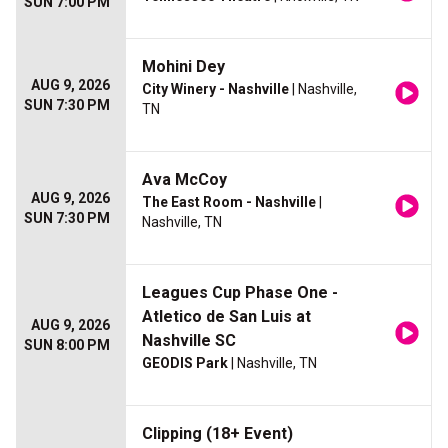
SUN 7:00 PM
Mohini Dey
AUG 9, 2026
City Winery - Nashville
| Nashville,
SUN 7:30 PM
TN
Ava McCoy
AUG 9, 2026
The East Room - Nashville
|
SUN 7:30 PM
Nashville, TN
Leagues Cup Phase One -
Atletico de San Luis at
AUG 9, 2026
Nashville SC
SUN 8:00 PM
GEODIS Park
| Nashville, TN
Clipping (18+ Event)