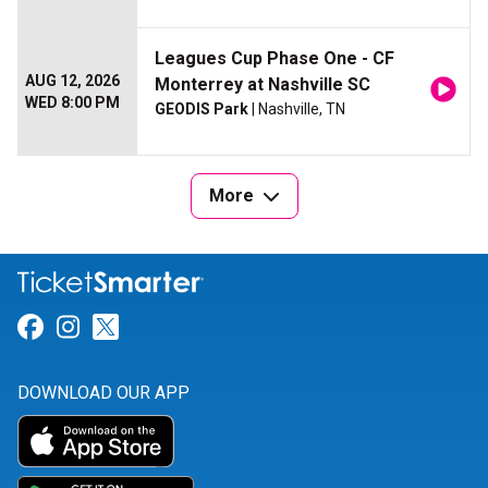
Leagues Cup Phase One - CF
AUG 12, 2026
Monterrey at Nashville SC
WED 8:00 PM
GEODIS Park
| Nashville, TN
More
Link for Facebook
Link for Instagram
Link for Twitter
DOWNLOAD OUR APP