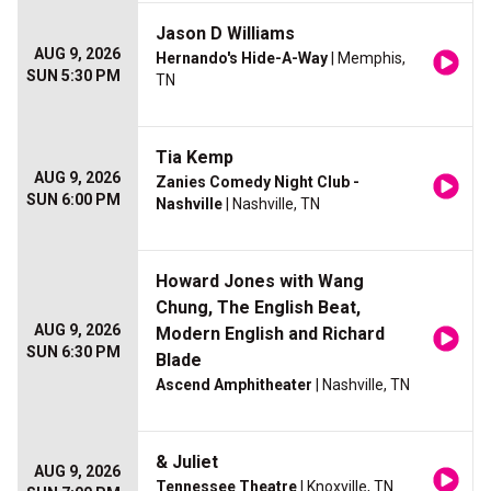
Jason D Williams
AUG 9, 2026
Hernando's Hide-A-Way
| Memphis,
SUN 5:30 PM
TN
Tia Kemp
AUG 9, 2026
Zanies Comedy Night Club -
SUN 6:00 PM
Nashville
| Nashville, TN
Howard Jones with Wang
Chung, The English Beat,
AUG 9, 2026
Modern English and Richard
SUN 6:30 PM
Blade
Ascend Amphitheater
| Nashville, TN
& Juliet
AUG 9, 2026
Tennessee Theatre
| Knoxville, TN