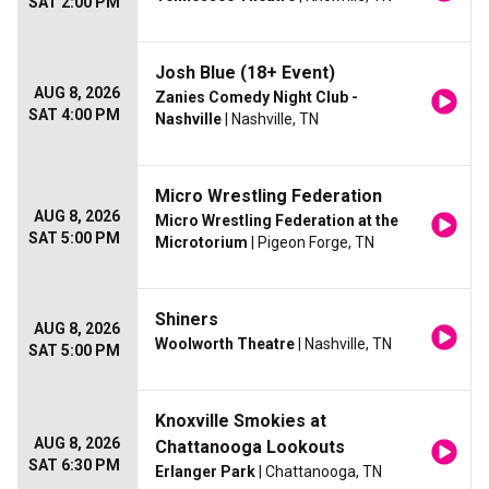
SAT 2:00 PM
Josh Blue (18+ Event)
AUG 8, 2026
Zanies Comedy Night Club -
SAT 4:00 PM
Nashville
| Nashville, TN
Micro Wrestling Federation
AUG 8, 2026
Micro Wrestling Federation at the
SAT 5:00 PM
Microtorium
| Pigeon Forge, TN
Shiners
AUG 8, 2026
Woolworth Theatre
| Nashville, TN
SAT 5:00 PM
Knoxville Smokies at
AUG 8, 2026
Chattanooga Lookouts
SAT 6:30 PM
Erlanger Park
| Chattanooga, TN