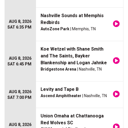
Nashville Sounds at Memphis
AUG 8, 2026
Redbirds
SAT 6:35 PM
AutoZone Park
| Memphis, TN
Koe Wetzel with Shane Smith
and The Saints, Bayker
AUG 8, 2026
Blankenship and Logan Jahnke
SAT 6:45 PM
Bridgestone Arena
| Nashville, TN
Levity and Tape B
AUG 8, 2026
Ascend Amphitheater
| Nashville, TN
SAT 7:00 PM
Union Omaha at Chattanooga
Red Wolves SC
AUG 8, 2026