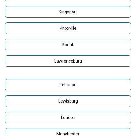
Kingsport
Knoxville
Kodak
Lawrenceburg
Lebanon
Lewisburg
Loudon
Manchester