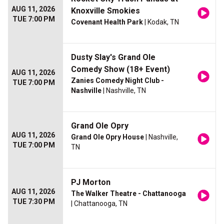
AUG 11, 2026
Knoxville Smokies
TUE 7:00 PM
Covenant Health Park
| Kodak, TN
Dusty Slay's Grand Ole
Comedy Show (18+ Event)
AUG 11, 2026
Zanies Comedy Night Club -
TUE 7:00 PM
Nashville
| Nashville, TN
Grand Ole Opry
AUG 11, 2026
Grand Ole Opry House
| Nashville,
TUE 7:00 PM
TN
PJ Morton
AUG 11, 2026
The Walker Theatre - Chattanooga
TUE 7:30 PM
| Chattanooga, TN