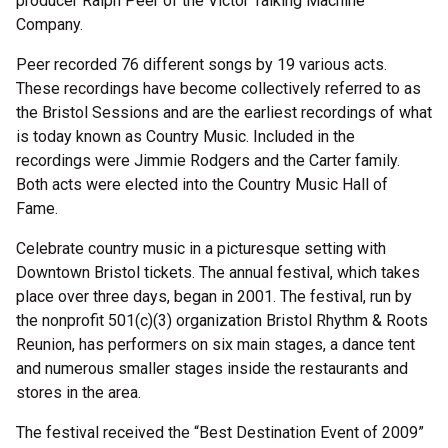
producer Ralph Peer of the Victor Talking Machine
Company.
Peer recorded 76 different songs by 19 various acts.
These recordings have become collectively referred to as
the Bristol Sessions and are the earliest recordings of what
is today known as Country Music. Included in the
recordings were Jimmie Rodgers and the Carter family.
Both acts were elected into the Country Music Hall of
Fame.
Celebrate country music in a picturesque setting with
Downtown Bristol tickets. The annual festival, which takes
place over three days, began in 2001. The festival, run by
the nonprofit 501(c)(3) organization Bristol Rhythm & Roots
Reunion, has performers on six main stages, a dance tent
and numerous smaller stages inside the restaurants and
stores in the area.
The festival received the “Best Destination Event of 2009”