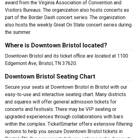
award from the Virginia Association of Convention and
Visitors Bureaus. The organization also hosts concerts as
part of the Border Dash concert series. The organization
also hosts the weekly Great On State concert series during
the summer.
Where is Downtown Bristol located?
Downtown Bristol and its ticket office are located at 1100
Edgemont Ave, Bristol, TN 37620.
Downtown Bristol Seating Chart
Secure your seats at Downtown Bristol in Bristol with our
easy-to-use and interactive seating chart. Many districts
and squares will offer general admission tickets for
concerts and festivals. There may be VIP seating or
upgraded experiences through collaborations with bars
within the complex. TicketSmarter offers extensive filtering
options to help you secure Downtown Bristol tickets in