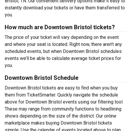
Bristol, TN. Our convenient delivery options make it easy to
instantly download your tickets or have them transferred to
you.
How much are Downtown Bristol tickets?
The price of your ticket will vary depending on the event
and where your seat is located. Right now, there aren’t any
scheduled events, but when Downtown Bristol schedules
events we’ll be able to calculate average ticket prices for
you.
Downtown Bristol Schedule
Downtown Bristol tickets are easy to find when you buy
them from TicketSmarter. Quickly navigate the schedule
above for Downtown Bristol events using our filtering tool.
These may range from community functions to headlining
shows depending on the size of the district. Our online
marketplace makes buying Downtown Bristol tickets
simple. Use the calendar of events located above to plan