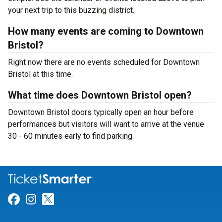
your next trip to this buzzing district.
How many events are coming to Downtown
Bristol?
Right now there are no events scheduled for Downtown
Bristol at this time.
What time does Downtown Bristol open?
Downtown Bristol doors typically open an hour before
performances but visitors will want to arrive at the venue
30 - 60 minutes early to find parking.
Link for Facebook
Link for Instagram
Link for Twitter