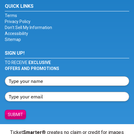
QUICK LINKS
Terms
Privacy Policy
Don't Sell My Information
Accessibility
Sitemap
SIGN UP!
TO RECEIVE
EXCLUSIVE
OFFERS AND PROMOTIONS
SUBMIT
Ticket
Smarter
® creates no claim or credit for images