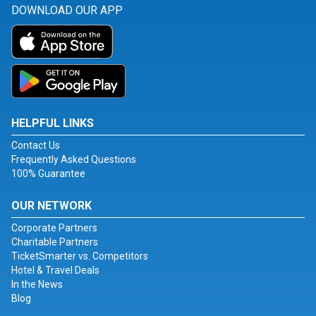
DOWNLOAD OUR APP
HELPFUL LINKS
Contact Us
Frequently Asked Questions
100% Guarantee
OUR NETWORK
Corporate Partners
Charitable Partners
TicketSmarter vs. Competitors
Hotel & Travel Deals
In the News
Blog