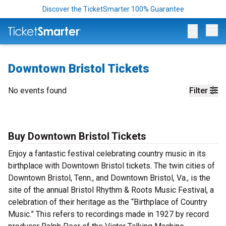
Discover the TicketSmarter 100% Guarantee
Op
Downtown Bristol Tickets
No events found
Filter
Buy Downtown Bristol Tickets
Enjoy a fantastic festival celebrating country music in its
birthplace with Downtown Bristol tickets. The twin cities of
Downtown Bristol, Tenn., and Downtown Bristol, Va., is the
site of the annual Bristol Rhythm & Roots Music Festival, a
celebration of their heritage as the “Birthplace of Country
Music.” This refers to recordings made in 1927 by record