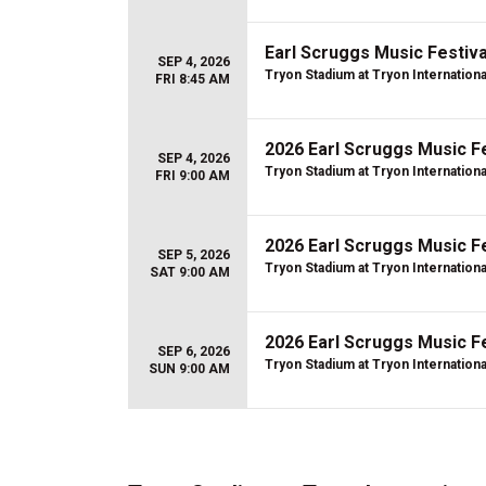
Earl Scruggs Music Festival
SEP 4, 2026
Tryon Stadium at Tryon Internation
FRI 8:45 AM
2026 Earl Scruggs Music Fe
SEP 4, 2026
Tryon Stadium at Tryon Internation
FRI 9:00 AM
2026 Earl Scruggs Music Fe
SEP 5, 2026
Tryon Stadium at Tryon Internation
SAT 9:00 AM
2026 Earl Scruggs Music Fe
SEP 6, 2026
Tryon Stadium at Tryon Internation
SUN 9:00 AM