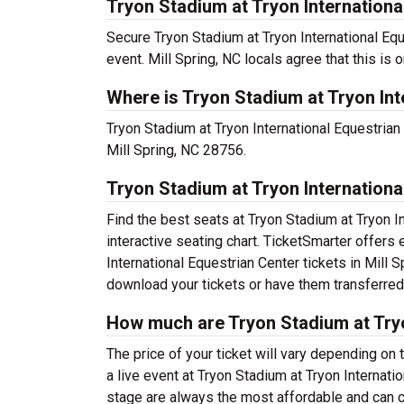
Tryon Stadium at Tryon International
Secure Tryon Stadium at Tryon International Equ
event. Mill Spring, NC locals agree that this is o
Where is Tryon Stadium at Tryon Int
Tryon Stadium at Tryon International Equestrian C
Mill Spring, NC 28756.
Tryon Stadium at Tryon Internationa
Find the best seats at Tryon Stadium at Tryon I
interactive seating chart. TicketSmarter offers 
International Equestrian Center tickets in Mill 
download your tickets or have them transferred
How much are Tryon Stadium at Tryo
The price of your ticket will vary depending on 
a live event at Tryon Stadium at Tryon Internat
stage are always the most affordable and can c