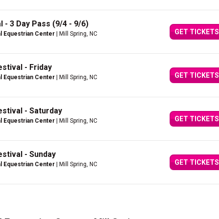
 - 3 Day Pass (9/4 - 9/6)
GET TICKETS
al Equestrian Center
| Mill Spring, NC
stival - Friday
GET TICKETS
al Equestrian Center
| Mill Spring, NC
stival - Saturday
GET TICKETS
al Equestrian Center
| Mill Spring, NC
stival - Sunday
GET TICKETS
al Equestrian Center
| Mill Spring, NC