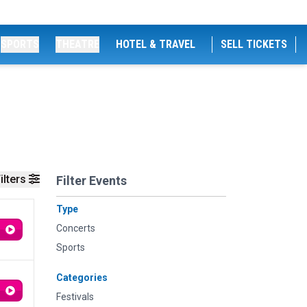
SPORTS
THEATRE
HOTEL & TRAVEL
SELL TICKETS
ilters
Filter Events
Type
Concerts
Sports
Categories
Festivals