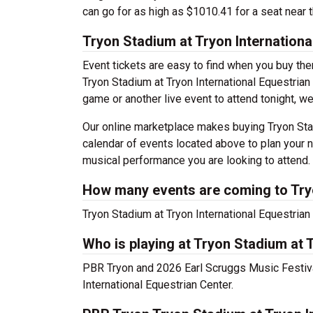
can go for as high as $1010.41 for a seat near t
Tryon Stadium at Tryon Internationa
Event tickets are easy to find when you buy th
Tryon Stadium at Tryon International Equestrian C
game or another live event to attend tonight, we
Our online marketplace makes buying Tryon Stad
calendar of events located above to plan your n
musical performance you are looking to attend.
How many events are coming to Tryo
Tryon Stadium at Tryon International Equestria
Who is playing at Tryon Stadium at 
PBR Tryon and 2026 Earl Scruggs Music Festiva
International Equestrian Center.