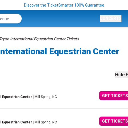
Discover the TicketSmarter 100% Guarantee
CONCERTS
Tryon International Equestrian Center Tickets
International Equestrian Center
Hide F
GET TICKETS
al Equestrian Center
| Mill Spring, NC
GET TICKETS
al Equestrian Center
| Mill Spring, NC