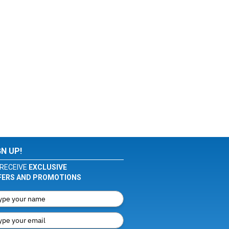
GN UP!
RECEIVE
EXCLUSIVE
FERS AND PROMOTIONS