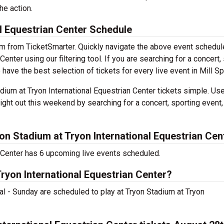
he action.
l Equestrian Center Schedule
em from TicketSmarter. Quickly navigate the above event schedul
enter using our filtering tool. If you are searching for a concert,
 have the best selection of tickets for every live event in Mill Sp
ium at Tryon International Equestrian Center tickets simple. Use
ight out this weekend by searching for a concert, sporting event,
n Stadium at Tryon International Equestrian Cen
n Center has 6 upcoming live events scheduled.
Tryon International Equestrian Center?
l - Sunday are scheduled to play at Tryon Stadium at Tryon