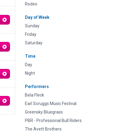
Rodeo
Day of Week
Sunday
Friday
Saturday
Time
Day
Night
Performers
Bela Fleck
Earl Scruggs Music Festival
Greensky Bluegrass
PBR - Professional Bull Riders
The Avett Brothers