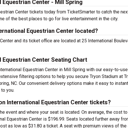
 Equestrian Center - Mill Spring
estrian Center tickets today from TicketSmarter to catch the nex
ne of the best places to go for live entertainment in the city.
ernational Equestrian Center located?
enter and its ticket office are located at 25 International Boulev
l Equestrian Center Seating Chart
nternational Equestrian Center in Mill Spring with our easy-to-us
extensive filtering options to help you secure Tryon Stadium at T
Spring, NC. Our convenient delivery options make it easy to instant
 to you.
n International Equestrian Center tickets?
the event and where your seat is located. On average, the cost to
ional Equestrian Center is $196.99. Seats located further away fro
ost as low as $31.80 a ticket. A seat with premium views of the