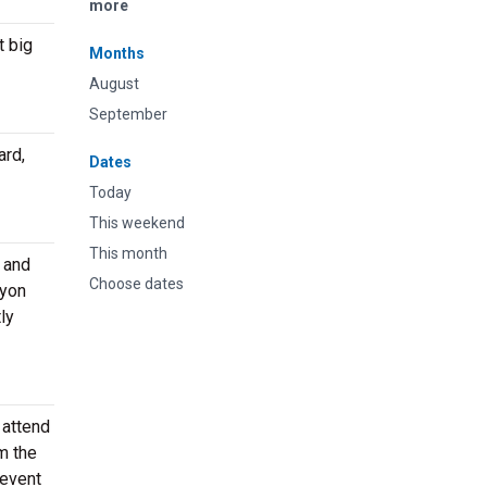
more
t big
Months
August
September
ard,
Dates
Today
This weekend
This month
e and
Choose dates
ryon
ly
 attend
m the
 event