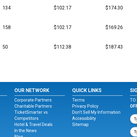
134
$102.17
$174.30
158
$102.17
$169.26
50
$112.38
$187.43
OUR NETWORK
QUICK LINKS
SI
Corporate Partners
Terms
TO 
Charitable Partners
Privacy Policy
OF
TicketSmarter vs.
Don't Sell My Information
Competitors
Accessibility
Hotel & Travel Deals
Sitemap
In the News
Blog