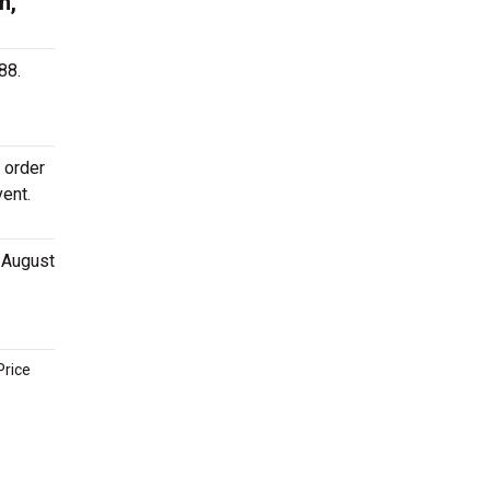
h,
88.
 order
vent.
n August
Price