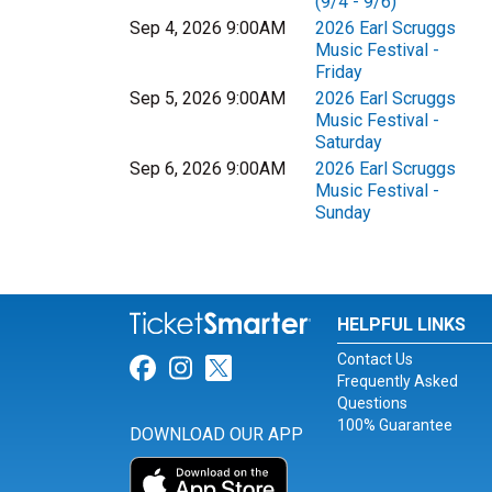
(9/4 - 9/6)
Sep 4, 2026 9:00AM
2026 Earl Scruggs
Music Festival -
Friday
Sep 5, 2026 9:00AM
2026 Earl Scruggs
Music Festival -
Saturday
Sep 6, 2026 9:00AM
2026 Earl Scruggs
Music Festival -
Sunday
HELPFUL LINKS
Contact Us
Link for Facebook
Link for Instagram
Link for Twitter
Frequently Asked
Questions
100% Guarantee
DOWNLOAD OUR APP