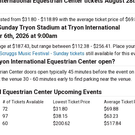
ternational Equestrian Center tickets August 28t
isted from $31.80 - $118.89 with the average ticket price of $69.
Sunday Tryon Stadium at Tryon International
r 6th, 2026 at 9:00am
rage at $187.43, but range between $112.38 - $256.41. Place your
Scruggs Music Festival - Sunday tickets
still available for this e
yon International Equestrian Center open?
trian Center doors open typically 45 minutes before the event o
t the venue 30 - 60 minutes early to find parking near the venue.
al Equestrian Center Upcoming Events
# of Tickets Available
Lowest Ticket Price
Average Ticket 
72
$31.80
$69.88
97
$38.15
$63.23
60
$200.62
$517.84