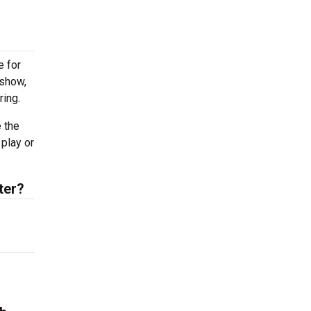
e for
 show,
ring.
 the
 play or
ter?