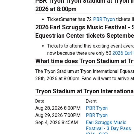
PBR Tryon Tryon Stadium at Tryon In
2026 at 8:00pm
TicketSmarter has 72
PBR Tryon
tickets l
2026 Earl Scruggs Music Festival - 
Equestrian Center tickets Septembe
Tickets to attend this exciting event ave
now because there are only 50
2026 Earl 
What time does Tryon Stadium at Tr
The Tryon Stadium at Tryon International Eques
28th, 2026 at 8:00pm. Fans will want to arrive a
Tryon Stadium at Tryon Internation
Date
Event
Aug 28, 2026 8:00PM
PBR Tryon
Aug 29, 2026 7:00PM
PBR Tryon
Sep 4, 2026 8:45AM
Earl Scruggs Music
Festival - 3 Day Pass