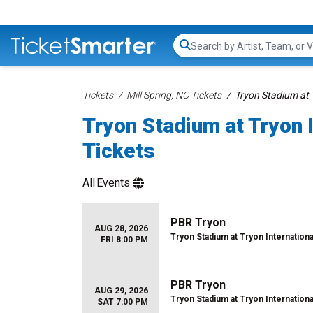
Search...
Tickets
Mill Spring, NC Tickets
Tryon Stadium at 
Tryon Stadium at Tryon 
Tickets
All
Events
PBR Tryon
AUG 28, 2026
Tryon Stadium at Tryon Internation
FRI 8:00 PM
PBR Tryon
AUG 29, 2026
Tryon Stadium at Tryon Internation
SAT 7:00 PM