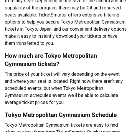
from any seat. Depending on the size of the school and the
popularity of the program, there may be GA and reserved
seats available. TicketSmarter offers extensive filtering
options to help you secure Tokyo Metropolitan Gymnasium
tickets in Tokyo, Japan, and our convenient delivery options
make it easy to instantly download your tickets or have
them transferred to you.
How much are Tokyo Metropolitan
Gymnasium tickets?
The price of your ticket will vary depending on the event
and where your seat is located. Right now, there aren’t any
scheduled events, but when Tokyo Metropolitan
Gymnasium schedules events we’ll be able to calculate
average ticket prices for you.
Tokyo Metropolitan Gymnasium Schedule
Tokyo Metropolitan Gymnasium tickets are easy to find