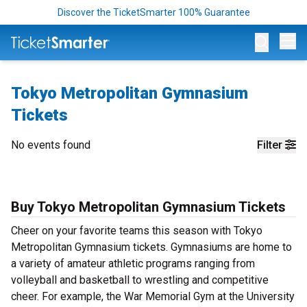
Discover the TicketSmarter 100% Guarantee
Op
Tokyo Metropolitan Gymnasium
Tickets
No events found
Filter
Buy Tokyo Metropolitan Gymnasium Tickets
Cheer on your favorite teams this season with Tokyo
Metropolitan Gymnasium tickets. Gymnasiums are home to
a variety of amateur athletic programs ranging from
volleyball and basketball to wrestling and competitive
cheer. For example, the War Memorial Gym at the University