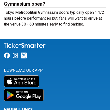
Gymnasium open?
Tokyo Metropolitan Gymnasium doors typically open 1 1/2
hours before performances but, fans will want to arrive at
the venue 30 - 60 minutes early to find parking.
Link for Facebook
Link for Instagram
Link for Twitter
DOWNLOAD OUR APP
HELPFUL LINKS