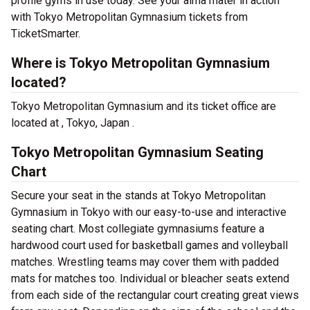
profile gyms in use today. See your alma mater in action
with Tokyo Metropolitan Gymnasium tickets from
TicketSmarter.
Where is Tokyo Metropolitan Gymnasium
located?
Tokyo Metropolitan Gymnasium and its ticket office are
located at , Tokyo, Japan .
Tokyo Metropolitan Gymnasium Seating
Chart
Secure your seat in the stands at Tokyo Metropolitan
Gymnasium in Tokyo with our easy-to-use and interactive
seating chart. Most collegiate gymnasiums feature a
hardwood court used for basketball games and volleyball
matches. Wrestling teams may cover them with padded
mats for matches too. Individual or bleacher seats extend
from each side of the rectangular court creating great views