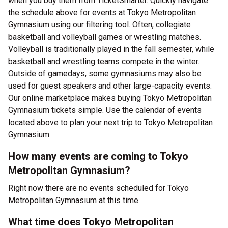
when you buy them from TicketSmarter. Quickly navigate
the schedule above for events at Tokyo Metropolitan
Gymnasium using our filtering tool. Often, collegiate
basketball and volleyball games or wrestling matches.
Volleyball is traditionally played in the fall semester, while
basketball and wrestling teams compete in the winter.
Outside of gamedays, some gymnasiums may also be
used for guest speakers and other large-capacity events.
Our online marketplace makes buying Tokyo Metropolitan
Gymnasium tickets simple. Use the calendar of events
located above to plan your next trip to Tokyo Metropolitan
Gymnasium.
How many events are coming to Tokyo
Metropolitan Gymnasium?
Right now there are no events scheduled for Tokyo
Metropolitan Gymnasium at this time.
What time does Tokyo Metropolitan