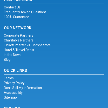
Contact Us
Frequently Asked Questions
100% Guarantee
OUR NETWORK
Corporate Partners
Charitable Partners
TicketSmarter vs. Competitors
Hotel & Travel Deals
In the News
Blog
QUICK LINKS
Terms
Privacy Policy
Don't Sell My Information
Accessibility
Sitemap