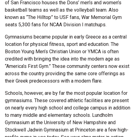
of San Francisco houses the Dons’ men’s and women’s
basketball teams as well as the volleyball team. Also
known as “The Hilltop” to USF fans, War Memorial Gym
seats 5,300 fans for NCAA Division I matchups.
Gymnasiums became popular in early Greece as a central
location for physical fitness, sport and education. The
Boston Young Men’s Christian Union or YMCA is often
credited with bringing the idea into the modern age as
“America’s First Gym.” These community centers now exist
across the country providing the same core offerings as
their Greek predecessors with a modern flare.
Schools, however, are by far the most popular location for
gymnasiums. These covered athletic facilities are present
on nearly every high school and college campus in addition
to many middle and elementary schools. Lundholm
Gymnasium at the University of New Hampshire and
Stockwell Jadwin Gymnasium at Princeton are a few high-