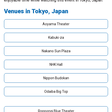
enjoyable time while watching this event in Tokyo, Japan.
Venues in Tokyo, Japan
Aoyama Theater
Kabuki-za
Nakano Sun Plaza
NHK Hall
Nippon Budokan
Odaiba Big Top
Roppongi Blue Theater