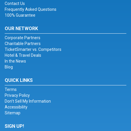
Contact Us
Frequently Asked Questions
100% Guarantee
OUR NETWORK
Corporate Partners
Charitable Partners
TicketSmarter vs. Competitors
Hotel & Travel Deals
In the News
Blog
QUICK LINKS
Terms
Privacy Policy
Don't Sell My Information
Accessibility
Sitemap
SIGN UP!