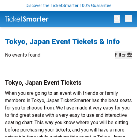
Discover the TicketSmarter 100% Guarantee
Op
Tokyo, Japan Event Tickets & Info
No events found
Filter
Tokyo, Japan Event Tickets
When you are going to an event with friends or family
members in Tokyo, Japan TicketSmarter has the best seats
for you to choose from. We have made it very easy for you
to find great seats with a very easy to use and interactive
seating chart. This way you know where you will be sitting
before purchasing your tickets, and you will have a more