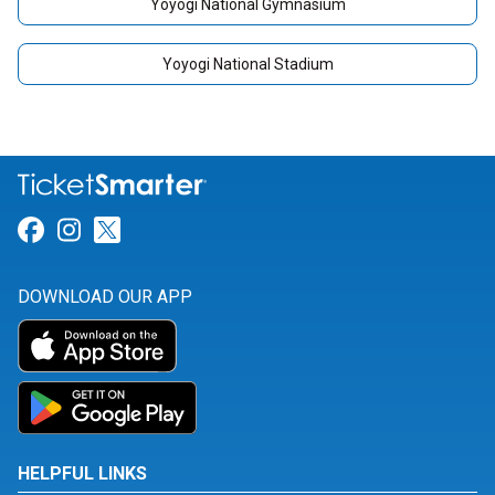
Yoyogi National Gymnasium
Yoyogi National Stadium
Link for Facebook
Link for Instagram
Link for Twitter
DOWNLOAD OUR APP
HELPFUL LINKS