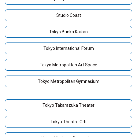
Studio Coast
Tokyo Bunka Kaikan
Tokyo International Forum
Tokyo Metropolitan Art Space
Tokyo Metropolitan Gymnasium
Tokyo Takarazuka Theater
Tokyu Theatre Orb