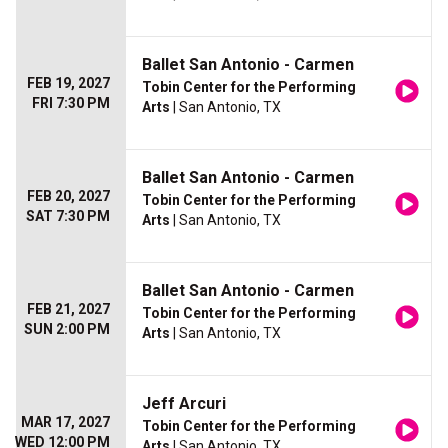
Ballet San Antonio - Carmen
FEB 19, 2027
Tobin Center for the Performing
FRI 7:30 PM
Arts
| San Antonio, TX
Ballet San Antonio - Carmen
FEB 20, 2027
Tobin Center for the Performing
SAT 7:30 PM
Arts
| San Antonio, TX
Ballet San Antonio - Carmen
FEB 21, 2027
Tobin Center for the Performing
SUN 2:00 PM
Arts
| San Antonio, TX
Jeff Arcuri
MAR 17, 2027
Tobin Center for the Performing
WED 12:00 PM
Arts
| San Antonio, TX