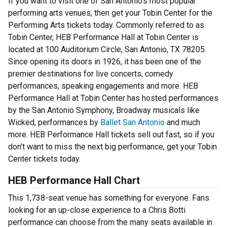
If you want to visit one of San Antonio’s most popular
performing arts venues, then get your Tobin Center for the
Performing Arts tickets today. Commonly referred to as
Tobin Center, HEB Performance Hall at Tobin Center is
located at 100 Auditorium Circle, San Antonio, TX 78205.
Since opening its doors in 1926, it has been one of the
premier destinations for live concerts, comedy
performances, speaking engagements and more. HEB
Performance Hall at Tobin Center has hosted performances
by the San Antonio Symphony, Broadway musicals like
Wicked, performances by
Ballet San Antonio
and much
more. HEB Performance Hall tickets sell out fast, so if you
don’t want to miss the next big performance, get your Tobin
Center tickets today.
HEB Performance Hall Chart
This 1,738-seat venue has something for everyone. Fans
looking for an up-close experience to a Chris Botti
performance can choose from the many seats available in