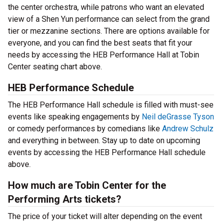
the center orchestra, while patrons who want an elevated
view of a Shen Yun performance can select from the grand
tier or mezzanine sections. There are options available for
everyone, and you can find the best seats that fit your
needs by accessing the HEB Performance Hall at Tobin
Center seating chart above.
HEB Performance Schedule
The HEB Performance Hall schedule is filled with must-see
events like speaking engagements by
Neil deGrasse Tyson
or comedy performances by comedians like
Andrew Schulz
and everything in between. Stay up to date on upcoming
events by accessing the HEB Performance Hall schedule
above.
How much are Tobin Center for the
Performing Arts tickets?
The price of your ticket will alter depending on the event