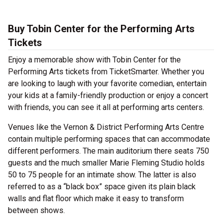
Buy Tobin Center for the Performing Arts
Tickets
Enjoy a memorable show with Tobin Center for the
Performing Arts tickets from TicketSmarter. Whether you
are looking to laugh with your favorite comedian, entertain
your kids at a family-friendly production or enjoy a concert
with friends, you can see it all at performing arts centers.
Venues like the Vernon & District Performing Arts Centre
contain multiple performing spaces that can accommodate
different performers. The main auditorium there seats 750
guests and the much smaller Marie Fleming Studio holds
50 to 75 people for an intimate show. The latter is also
referred to as a “black box” space given its plain black
walls and flat floor which make it easy to transform
between shows.