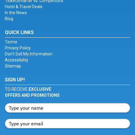
TicketSmarter vs. Competitors
Hotel & Travel Deals
In the News
Blog
QUICK LINKS
Terms
Privacy Policy
Don't Sell My Information
Accessibility
Sitemap
SIGN UP!
TO RECEIVE
EXCLUSIVE
OFFERS AND PROMOTIONS