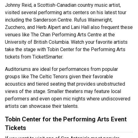
Johnny Reid, a Scottish-Canadian country music artist,
visited several performing arts centers on his latest tour
including the Sanderson Centre. Rufus Wainwright,
Zucchero, and Herb Alpert and Lani Hall also frequent these
venues like The Chan Performing Arts Centre at the
University of British Columbia. Watch your favorite artists
take the stage with Tobin Center for the Performing Arts
tickets from TicketSmarter.
Auditoriums are ideal for performances from popular
groups like The Celtic Tenors given their favorable
acoustics and tiered seating that provides unobstructed
views of the stage. Smaller theaters may feature local
performers and even open mic nights where undiscovered
artists can showcase their talents.
Tobin Center for the Performing Arts
Event
Tickets