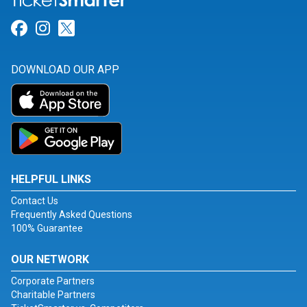
Link for Facebook
Link for Instagram
Link for Twitter
DOWNLOAD OUR APP
HELPFUL LINKS
Contact Us
Frequently Asked Questions
100% Guarantee
OUR NETWORK
Corporate Partners
Charitable Partners