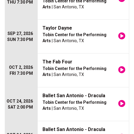
Tobin Center for the Performing
THU 7:30 PM
Arts
| San Antonio, TX
Taylor Dayne
SEP 27, 2026
Tobin Center for the Performing
SUN 7:30 PM
Arts
| San Antonio, TX
The Fab Four
OCT 2, 2026
Tobin Center for the Performing
FRI 7:30 PM
Arts
| San Antonio, TX
Ballet San Antonio - Dracula
OCT 24, 2026
Tobin Center for the Performing
SAT 2:00 PM
Arts
| San Antonio, TX
Ballet San Antonio - Dracula