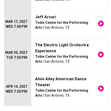
Jeff Arcuri
MAR 17, 2027
Tobin Center for the Performing
WED 7:00 PM
Arts
| San Antonio, TX
The Electric Light Orchestra
Experience
MAR 30, 2027
Tobin Center for the Performing
TUE 7:30 PM
Arts
| San Antonio, TX
Alvin Ailey American Dance
Theater
APR 14, 2027
Tobin Center for the Performing
WED 7:30 PM
Arts
| San Antonio, TX