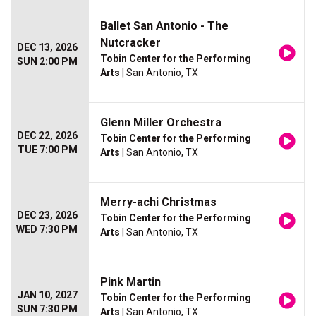
Ballet San Antonio - The
Nutcracker
DEC 13, 2026
Tobin Center for the Performing
SUN 2:00 PM
Arts
| San Antonio, TX
Glenn Miller Orchestra
DEC 22, 2026
Tobin Center for the Performing
TUE 7:00 PM
Arts
| San Antonio, TX
Merry-achi Christmas
DEC 23, 2026
Tobin Center for the Performing
WED 7:30 PM
Arts
| San Antonio, TX
Pink Martin
JAN 10, 2027
Tobin Center for the Performing
SUN 7:30 PM
Arts
| San Antonio, TX