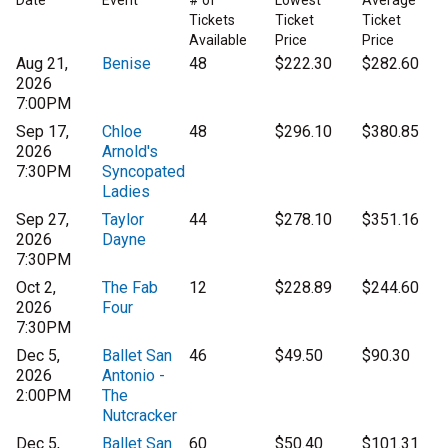
Date
Event
# of
Lowest
Average
Tickets
Ticket
Ticket
Available
Price
Price
Aug 21,
Benise
48
$222.30
$282.60
2026
7:00PM
Sep 17,
Chloe
48
$296.10
$380.85
2026
Arnold's
7:30PM
Syncopated
Ladies
Sep 27,
Taylor
44
$278.10
$351.16
2026
Dayne
7:30PM
Oct 2,
The Fab
12
$228.89
$244.60
2026
Four
7:30PM
Dec 5,
Ballet San
46
$49.50
$90.30
2026
Antonio -
2:00PM
The
Nutcracker
Dec 5,
Ballet San
60
$50.40
$101.31