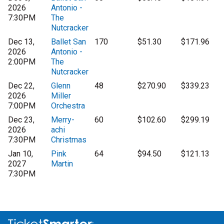
2026
Antonio -
7:30PM
The
Nutcracker
Dec 13,
Ballet San
170
$51.30
$171.96
2026
Antonio -
2:00PM
The
Nutcracker
Dec 22,
Glenn
48
$270.90
$339.23
2026
Miller
7:00PM
Orchestra
Dec 23,
Merry-
60
$102.60
$299.19
2026
achi
7:30PM
Christmas
Jan 10,
Pink
64
$94.50
$121.13
2027
Martin
7:30PM