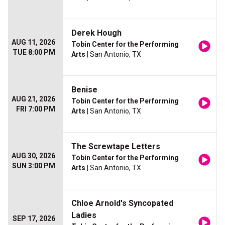
Derek Hough
AUG 11, 2026
Tobin Center for the Performing
TUE 8:00 PM
Arts
| San Antonio, TX
Benise
AUG 21, 2026
Tobin Center for the Performing
FRI 7:00 PM
Arts
| San Antonio, TX
The Screwtape Letters
AUG 30, 2026
Tobin Center for the Performing
SUN 3:00 PM
Arts
| San Antonio, TX
Chloe Arnold's Syncopated
Ladies
SEP 17, 2026