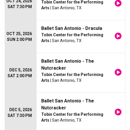
OCT 24, 2026
Tobin Center for the Performing
SAT 7:30 PM
Arts
| San Antonio, TX
Ballet San Antonio - Dracula
OCT 25, 2026
Tobin Center for the Performing
SUN 2:00 PM
Arts
| San Antonio, TX
Ballet San Antonio - The
Nutcracker
DEC 5, 2026
Tobin Center for the Performing
SAT 2:00 PM
Arts
| San Antonio, TX
Ballet San Antonio - The
Nutcracker
DEC 5, 2026
Tobin Center for the Performing
SAT 7:30 PM
Arts
| San Antonio, TX