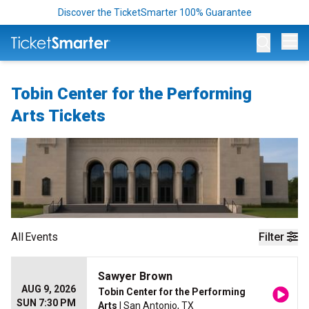
Discover the TicketSmarter 100% Guarantee
Op
Tobin Center for the Performing
Arts Tickets
All
Events
Filter
Sawyer Brown
AUG 9, 2026
Tobin Center for the Performing
SUN 7:30 PM
Arts
| San Antonio, TX