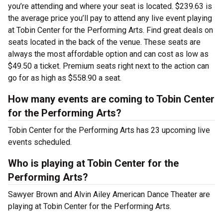
you’re attending and where your seat is located. $239.63 is
the average price you’ll pay to attend any live event playing
at Tobin Center for the Performing Arts. Find great deals on
seats located in the back of the venue. These seats are
always the most affordable option and can cost as low as
$49.50 a ticket. Premium seats right next to the action can
go for as high as $558.90 a seat.
How many events are coming to Tobin Center
for the Performing Arts?
Tobin Center for the Performing Arts has 23 upcoming live
events scheduled.
Who is playing at Tobin Center for the
Performing Arts?
Sawyer Brown and Alvin Ailey American Dance Theater are
playing at Tobin Center for the Performing Arts.