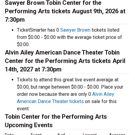
Sawyer Brown Tobin Center for the
Performing Arts tickets August 9th, 2026 at
7:30pm
TicketSmarter has 0
Sawyer Brown
tickets listed
from $0.00 - $0.00 with the average ticket price of
$0.00.
Alvin Ailey American Dance Theater Tobin
Center for the Performing Arts tickets April
14th, 2027 at 7:30pm
Tickets to attend this great live event average at
$0.00, but range between $0.00 - $0.00. Place your
order now because there are only 0
Alvin Ailey
American Dance Theater tickets
on sale for this
event.
Tobin Center for the Performing Arts
Upcoming Events