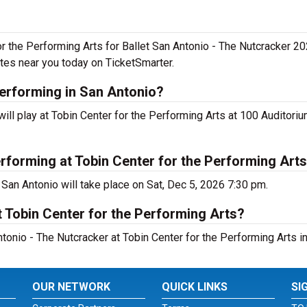
or the Performing Arts for Ballet San Antonio - The Nutcracker 20
tes near you today on TicketSmarter.
performing in San Antonio?
ll play at Tobin Center for the Performing Arts at 100 Auditoriu
rforming at Tobin Center for the Performing Art
 San Antonio will take place on Sat, Dec 5, 2026 7:30 pm.
 Tobin Center for the Performing Arts?
tonio - The Nutcracker at Tobin Center for the Performing Arts in
OUR NETWORK
QUICK LINKS
SI