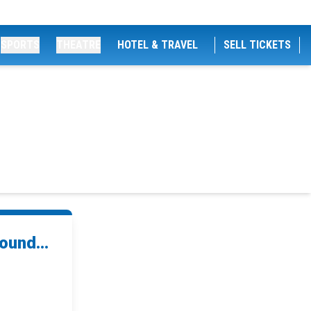
SPORTS
THEATRE
HOTEL & TRAVEL
SELL TICKETS
ound...