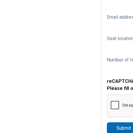
Email addre
Seat location
Number of ti
reCAPTCH
Please fill 
Submit