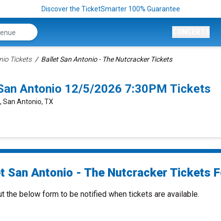
Discover the TicketSmarter 100% Guarantee
CONCERTS
nio Tickets
Ballet San Antonio - The Nutcracker Tickets
 San Antonio 12/5/2026 7:30PM Tickets
e, San Antonio, TX
et San Antonio - The Nutcracker Tickets F
ut the below form to be notified when tickets are available.