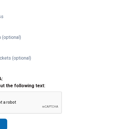
ss
 (optional)
ckets (optional)
A:
out the following text: