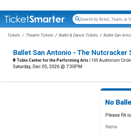
Search...
Tickets
Theatre Tickets
Ballet & Dance Tickets
Ballet San Anto
Ballet San Antonio - The Nutcracker
Tobin Center for the Performing Arts
| 100 Auditorium Circl
Saturday, Dec 05, 2026 @ 7:30PM
No Ball
Please fill o
Name