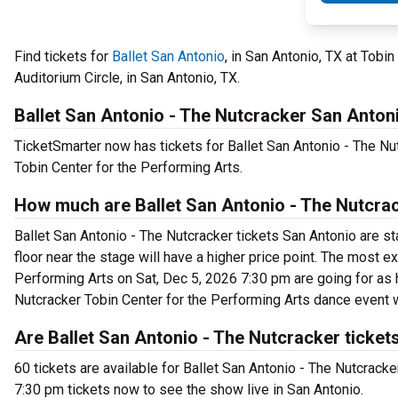
Find tickets for
Ballet San Antonio
, in San Antonio, TX at Tob
Auditorium Circle, in San Antonio, TX.
Ballet San Antonio - The Nutcracker San Anton
TicketSmarter now has tickets for Ballet San Antonio - The Nu
Tobin Center for the Performing Arts.
How much are Ballet San Antonio - The Nutcrac
Ballet San Antonio - The Nutcracker tickets San Antonio are st
floor near the stage will have a higher price point. The most e
Performing Arts on Sat, Dec 5, 2026 7:30 pm are going for as h
Nutcracker Tobin Center for the Performing Arts dance event w
Are Ballet San Antonio - The Nutcracker ticket
60 tickets are available for Ballet San Antonio - The Nutcrack
7:30 pm tickets now to see the show live in San Antonio.