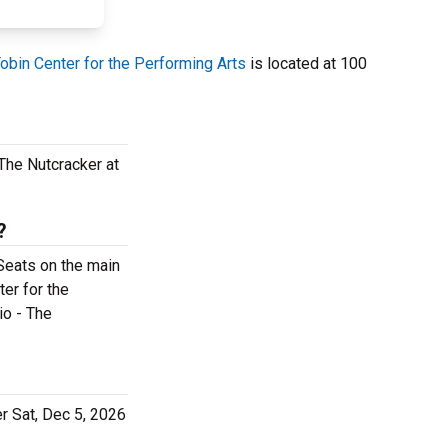
obin Center for the Performing Arts
is located at 100
The Nutcracker at
?
 Seats on the main
ter for the
io - The
er Sat, Dec 5, 2026