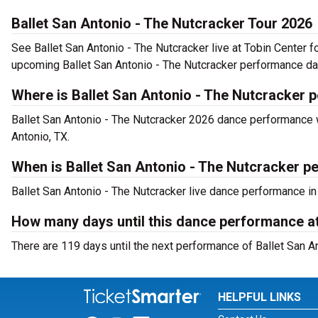
Ballet San Antonio - The Nutcracker Tour 2026
See Ballet San Antonio - The Nutcracker live at Tobin Center f
upcoming Ballet San Antonio - The Nutcracker performance da
Where is Ballet San Antonio - The Nutcracker 
Ballet San Antonio - The Nutcracker 2026 dance performance wi
Antonio, TX.
When is Ballet San Antonio - The Nutcracker pe
Ballet San Antonio - The Nutcracker live dance performance in
How many days until this dance performance at
There are 119 days until the next performance of Ballet San An
HELPFUL LINKS