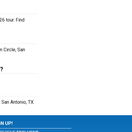
26 tour. Find
m Circle, San
s?
 San Antonio, TX.
GN UP!