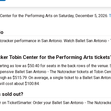
in Center for the Performing Arts on Saturday, December 5, 2026.
T
io
tcracker performance in San Antonio. Watch Ballet San Antonio - 
ker Tobin Center for the Performing Arts tickets
arting as low as $50.40 for seats in the back rows of the venue.
xpensive Ballet San Antonio - The Nutcracker tickets at Tobin Cen
igh as $515.79. On average, a single ticket to a Ballet San Anton
ill cost about $100.84.
s sold out?
er on TicketSmarter. Order your Ballet San Antonio - The Nutcrack