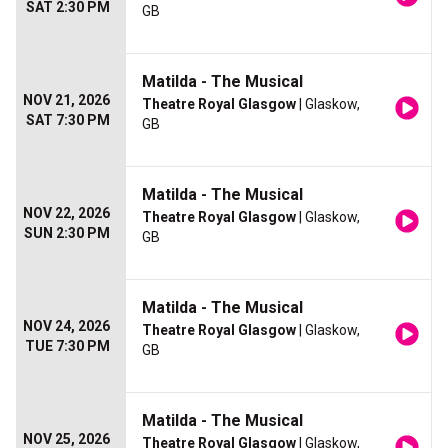
SAT 2:30 PM
GB
Matilda - The Musical
NOV 21, 2026
Theatre Royal Glasgow
| Glaskow,
SAT 7:30 PM
GB
Matilda - The Musical
NOV 22, 2026
Theatre Royal Glasgow
| Glaskow,
SUN 2:30 PM
GB
Matilda - The Musical
NOV 24, 2026
Theatre Royal Glasgow
| Glaskow,
TUE 7:30 PM
GB
Matilda - The Musical
NOV 25, 2026
Theatre Royal Glasgow
| Glaskow,