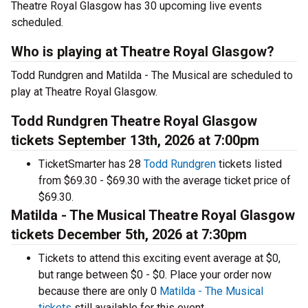
Theatre Royal Glasgow has 30 upcoming live events
scheduled.
Who is playing at Theatre Royal Glasgow?
Todd Rundgren and Matilda - The Musical are scheduled to
play at Theatre Royal Glasgow.
Todd Rundgren Theatre Royal Glasgow
tickets September 13th, 2026 at 7:00pm
TicketSmarter has 28
Todd Rundgren
tickets listed
from $69.30 - $69.30 with the average ticket price of
$69.30.
Matilda - The Musical Theatre Royal Glasgow
tickets December 5th, 2026 at 7:30pm
Tickets to attend this exciting event average at $0,
but range between $0 - $0. Place your order now
because there are only 0
Matilda - The Musical
tickets
still available for this event.