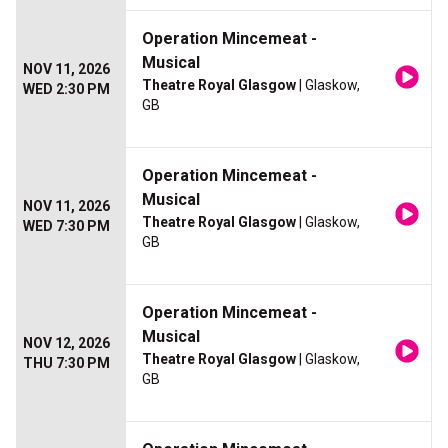
Operation Mincemeat -
Musical
NOV 11, 2026
Theatre Royal Glasgow
| Glaskow,
WED 2:30 PM
GB
Operation Mincemeat -
Musical
NOV 11, 2026
Theatre Royal Glasgow
| Glaskow,
WED 7:30 PM
GB
Operation Mincemeat -
Musical
NOV 12, 2026
Theatre Royal Glasgow
| Glaskow,
THU 7:30 PM
GB