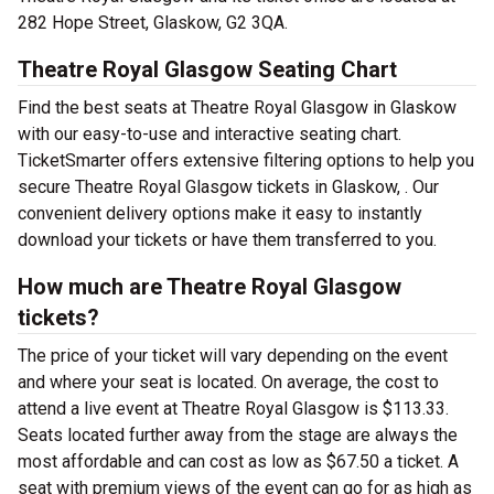
282 Hope Street, Glaskow, G2 3QA.
Theatre Royal Glasgow Seating Chart
Find the best seats at Theatre Royal Glasgow in Glaskow
with our easy-to-use and interactive seating chart.
TicketSmarter offers extensive filtering options to help you
secure Theatre Royal Glasgow tickets in Glaskow, . Our
convenient delivery options make it easy to instantly
download your tickets or have them transferred to you.
How much are Theatre Royal Glasgow
tickets?
The price of your ticket will vary depending on the event
and where your seat is located. On average, the cost to
attend a live event at Theatre Royal Glasgow is $113.33.
Seats located further away from the stage are always the
most affordable and can cost as low as $67.50 a ticket. A
seat with premium views of the event can go for as high as