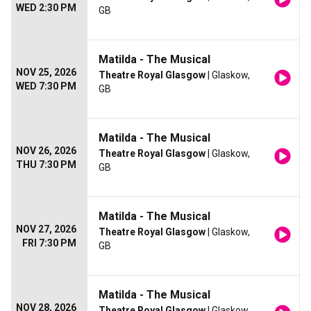
WED 2:30 PM
GB
Matilda - The Musical
NOV 25, 2026
Theatre Royal Glasgow
| Glaskow,
WED 7:30 PM
GB
Matilda - The Musical
NOV 26, 2026
Theatre Royal Glasgow
| Glaskow,
THU 7:30 PM
GB
Matilda - The Musical
NOV 27, 2026
Theatre Royal Glasgow
| Glaskow,
FRI 7:30 PM
GB
Matilda - The Musical
NOV 28, 2026
Theatre Royal Glasgow
| Glaskow,