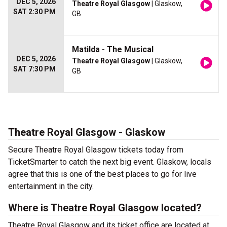
DEC 5, 2026
Theatre Royal Glasgow
| Glaskow,
SAT 2:30 PM
GB
Matilda - The Musical
DEC 5, 2026
Theatre Royal Glasgow
| Glaskow,
SAT 7:30 PM
GB
Theatre Royal Glasgow - Glaskow
Secure Theatre Royal Glasgow tickets today from
TicketSmarter to catch the next big event. Glaskow, locals
agree that this is one of the best places to go for live
entertainment in the city.
Where is Theatre Royal Glasgow located?
Theatre Royal Glasgow and its ticket office are located at