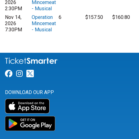
2026
Mincemeat
2:30PM
- Musical
Nov 14,
Operation
6
$157.50
$160.80
2026
Mincemeat
7:30PM
- Musical
Link for Facebook
Link for Instagram
Link for Twitter
DOWNLOAD OUR APP