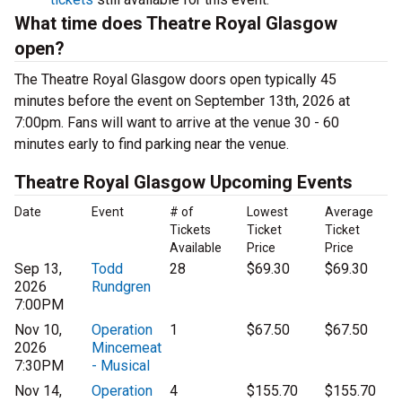
What time does Theatre Royal Glasgow
open?
The Theatre Royal Glasgow doors open typically 45
minutes before the event on September 13th, 2026 at
7:00pm. Fans will want to arrive at the venue 30 - 60
minutes early to find parking near the venue.
Theatre Royal Glasgow Upcoming Events
Date
Event
# of
Lowest
Average
Tickets
Ticket
Ticket
Available
Price
Price
Sep 13,
Todd
28
$69.30
$69.30
2026
Rundgren
7:00PM
Nov 10,
Operation
1
$67.50
$67.50
2026
Mincemeat
7:30PM
- Musical
Nov 14,
Operation
4
$155.70
$155.70