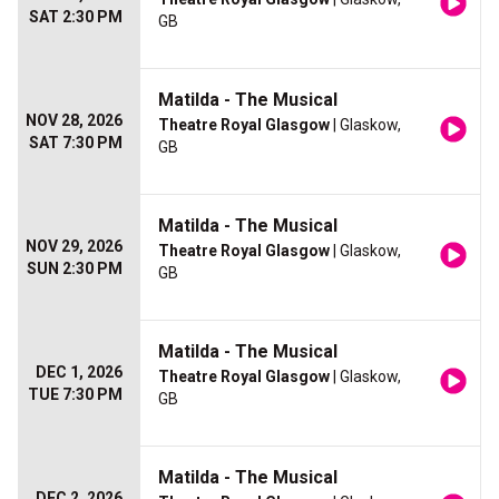
SAT 2:30 PM
GB
Matilda - The Musical
NOV 28, 2026
Theatre Royal Glasgow
| Glaskow,
SAT 7:30 PM
GB
Matilda - The Musical
NOV 29, 2026
Theatre Royal Glasgow
| Glaskow,
SUN 2:30 PM
GB
Matilda - The Musical
DEC 1, 2026
Theatre Royal Glasgow
| Glaskow,
TUE 7:30 PM
GB
Matilda - The Musical
DEC 2, 2026