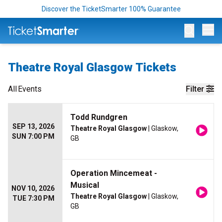
Discover the TicketSmarter 100% Guarantee
Op
Theatre Royal Glasgow Tickets
All
Events
Filter
Todd Rundgren
SEP 13, 2026
Theatre Royal Glasgow
| Glaskow,
SUN 7:00 PM
GB
Operation Mincemeat -
Musical
NOV 10, 2026
Theatre Royal Glasgow
| Glaskow,
TUE 7:30 PM
GB