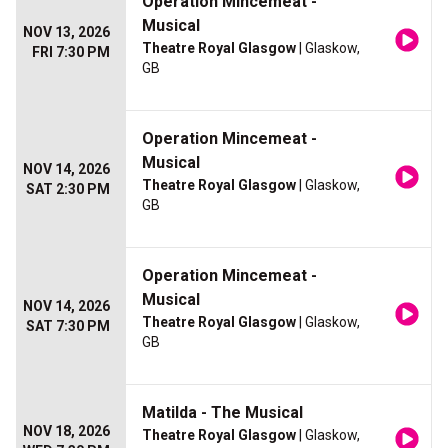
Operation Mincemeat -
Musical
NOV 13, 2026
Theatre Royal Glasgow
| Glaskow,
FRI 7:30 PM
GB
Operation Mincemeat -
Musical
NOV 14, 2026
Theatre Royal Glasgow
| Glaskow,
SAT 2:30 PM
GB
Operation Mincemeat -
Musical
NOV 14, 2026
Theatre Royal Glasgow
| Glaskow,
SAT 7:30 PM
GB
Matilda - The Musical
NOV 18, 2026
Theatre Royal Glasgow
| Glaskow,