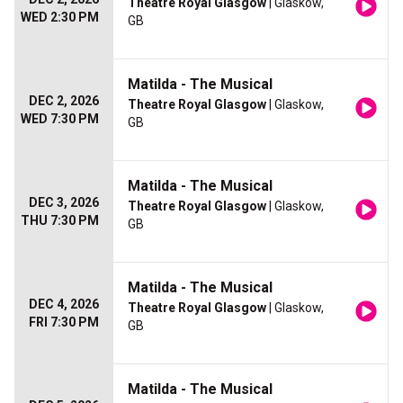
Theatre Royal Glasgow
| Glaskow,
WED 2:30 PM
GB
Matilda - The Musical
DEC 2, 2026
Theatre Royal Glasgow
| Glaskow,
WED 7:30 PM
GB
Matilda - The Musical
DEC 3, 2026
Theatre Royal Glasgow
| Glaskow,
THU 7:30 PM
GB
Matilda - The Musical
DEC 4, 2026
Theatre Royal Glasgow
| Glaskow,
FRI 7:30 PM
GB
Matilda - The Musical