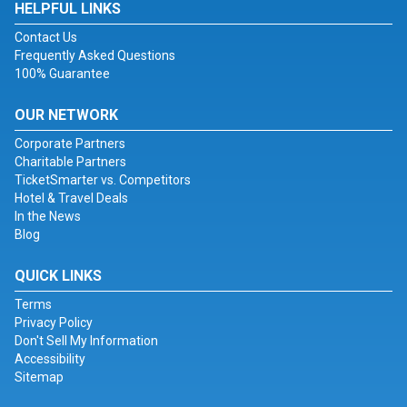
HELPFUL LINKS
Contact Us
Frequently Asked Questions
100% Guarantee
OUR NETWORK
Corporate Partners
Charitable Partners
TicketSmarter vs. Competitors
Hotel & Travel Deals
In the News
Blog
QUICK LINKS
Terms
Privacy Policy
Don't Sell My Information
Accessibility
Sitemap