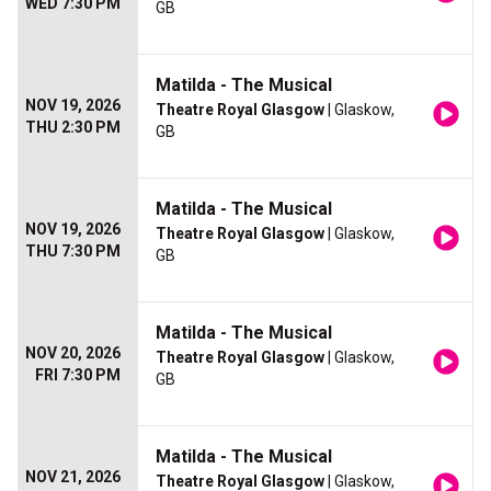
WED 7:30 PM
GB
Matilda - The Musical
NOV 19, 2026
Theatre Royal Glasgow
| Glaskow,
THU 2:30 PM
GB
Matilda - The Musical
NOV 19, 2026
Theatre Royal Glasgow
| Glaskow,
THU 7:30 PM
GB
Matilda - The Musical
NOV 20, 2026
Theatre Royal Glasgow
| Glaskow,
FRI 7:30 PM
GB
Matilda - The Musical
NOV 21, 2026
Theatre Royal Glasgow
| Glaskow,