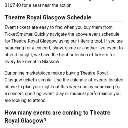
$167.40 for a seat near the action.
Theatre Royal Glasgow Schedule
Event tickets are easy to find when you buy them from
TicketSmarter. Quickly navigate the above event schedule
for Theatre Royal Glasgow using our filtering tool. If you are
searching for a concert, show, game or another live event to
attend tonight, we have the best selection of tickets for
every live event in Glaskow.
Our online marketplace makes buying Theatre Royal
Glasgow tickets simple. Use the calendar of events located
above to plan your night out this weekend by searching for
a concert, sporting event, play or musical performance you
are looking to attend.
How many events are coming to Theatre
Royal Glasgow?