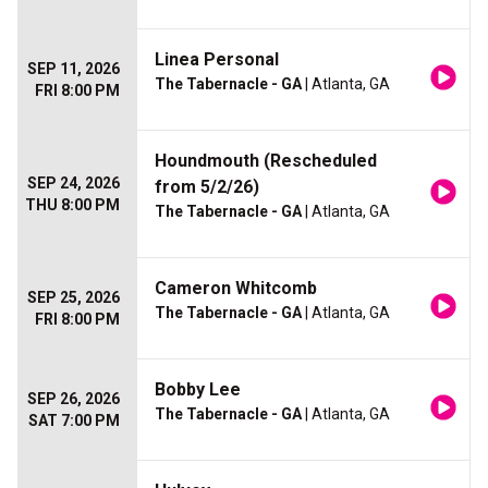
Linea Personal
SEP 11, 2026
The Tabernacle - GA
| Atlanta, GA
FRI 8:00 PM
Houndmouth (Rescheduled
SEP 24, 2026
from 5/2/26)
THU 8:00 PM
The Tabernacle - GA
| Atlanta, GA
Cameron Whitcomb
SEP 25, 2026
The Tabernacle - GA
| Atlanta, GA
FRI 8:00 PM
Bobby Lee
SEP 26, 2026
The Tabernacle - GA
| Atlanta, GA
SAT 7:00 PM