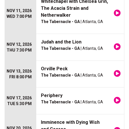
Whitechapel with Chelsea Grin,
The Acacia Strain and
NOV 11, 2026
Netherwalker
WED 7:00 PM
The Tabernacle - GA
| Atlanta, GA
Judah and the Lion
NOV 12, 2026
The Tabernacle - GA
| Atlanta, GA
THU 7:30 PM
Orville Peck
NOV 13, 2026
The Tabernacle - GA
| Atlanta, GA
FRI 8:00 PM
Periphery
NOV 17, 2026
The Tabernacle - GA
| Atlanta, GA
TUE 5:30 PM
Imminence with Dying Wish
NOV 20, 2026