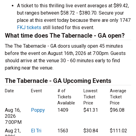
A ticket to this thrilling live event averages at $89.42,
but ranges between $58.72 - $380.70. Secure your
place at this event today because there are only 1747
FKJ tickets
still listed for this event.
What time does The Tabernacle - GA open?
The The Tabernacle - GA doors usually open 45 minutes
before the event on August 16th, 2026 at 7:00pm. Guests
should arrive at the venue 30 - 60 minutes early to find
parking near the venue.
The Tabernacle - GA Upcoming Events
Date
Event
# of
Lowest
Average
Tickets
Ticket
Ticket
Available
Price
Price
Aug 16,
Poppy
1409
$41.31
$96.08
2026
7:00PM
Aug 21,
El Tri
1563
$30.84
$111.02