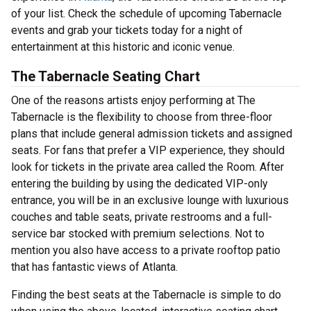
of your list. Check the schedule of upcoming Tabernacle
events and grab your tickets today for a night of
entertainment at this historic and iconic venue.
The Tabernacle Seating Chart
One of the reasons artists enjoy performing at The
Tabernacle is the flexibility to choose from three-floor
plans that include general admission tickets and assigned
seats. For fans that prefer a VIP experience, they should
look for tickets in the private area called the Room. After
entering the building by using the dedicated VIP-only
entrance, you will be in an exclusive lounge with luxurious
couches and table seats, private restrooms and a full-
service bar stocked with premium selections. Not to
mention you also have access to a private rooftop patio
that has fantastic views of Atlanta.
Finding the best seats at the Tabernacle is simple to do