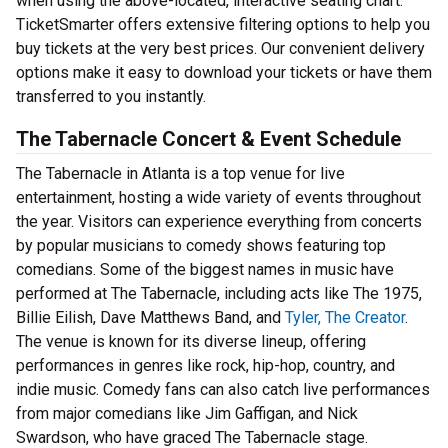
when using the above-located, interactive seating chart.
TicketSmarter offers extensive filtering options to help you
buy tickets at the very best prices. Our convenient delivery
options make it easy to download your tickets or have them
transferred to you instantly.
The Tabernacle Concert & Event Schedule
The Tabernacle in Atlanta is a top venue for live
entertainment, hosting a wide variety of events throughout
the year. Visitors can experience everything from concerts
by popular musicians to comedy shows featuring top
comedians. Some of the biggest names in music have
performed at The Tabernacle, including acts like The 1975,
Billie Eilish, Dave Matthews Band, and
Tyler, The Creator
.
The venue is known for its diverse lineup, offering
performances in genres like rock, hip-hop, country, and
indie music. Comedy fans can also catch live performances
from major comedians like Jim Gaffigan, and Nick
Swardson, who have graced The Tabernacle stage.