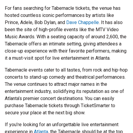
For fans searching for Tabernacle tickets, the venue has
hosted countless iconic performances by artists like
Prince, Adele, Bob Dylan, and
Dave Chappelle
. It has also
been the site of high-profile events like the MTV Video
Music Awards. With a seating capacity of around 2,600, the
Tabernacle offers an intimate setting, giving attendees a
close-up experience with their favorite performers, making
it a must-visit spot for live entertainment in Atlanta.
Tabernacle events cater to all tastes, from rock and hip-hop
concerts to stand-up comedy and theatrical performances.
The venue continues to attract major names in the
entertainment industry, solidifying its reputation as one of
Atlanta’s premier concert destinations. You can easily
purchase Tabernacle tickets through TicketSmarter to
secure your place at the next big show.
If you’re looking for an unforgettable live entertainment
experience in
Atlanta
, the Tabernacle should be at the top