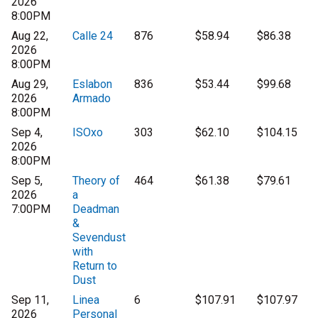
2026
8:00PM
Aug 22,
Calle 24
876
$58.94
$86.38
2026
8:00PM
Aug 29,
Eslabon
836
$53.44
$99.68
2026
Armado
8:00PM
Sep 4,
ISOxo
303
$62.10
$104.15
2026
8:00PM
Sep 5,
Theory of
464
$61.38
$79.61
2026
a
7:00PM
Deadman
&
Sevendust
with
Return to
Dust
Sep 11,
Linea
6
$107.91
$107.97
2026
Personal