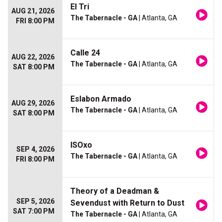
El Tri
AUG 21, 2026
The Tabernacle - GA
| Atlanta, GA
FRI 8:00 PM
Calle 24
AUG 22, 2026
The Tabernacle - GA
| Atlanta, GA
SAT 8:00 PM
Eslabon Armado
AUG 29, 2026
The Tabernacle - GA
| Atlanta, GA
SAT 8:00 PM
ISOxo
SEP 4, 2026
The Tabernacle - GA
| Atlanta, GA
FRI 8:00 PM
Theory of a Deadman &
SEP 5, 2026
Sevendust with Return to Dust
SAT 7:00 PM
The Tabernacle - GA
| Atlanta, GA