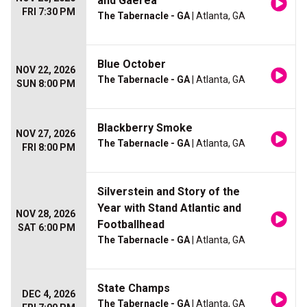
and Gaerea
FRI 7:30 PM
The Tabernacle - GA
| Atlanta, GA
Blue October
NOV 22, 2026
The Tabernacle - GA
| Atlanta, GA
SUN 8:00 PM
Blackberry Smoke
NOV 27, 2026
The Tabernacle - GA
| Atlanta, GA
FRI 8:00 PM
Silverstein and Story of the
Year with Stand Atlantic and
NOV 28, 2026
Footballhead
SAT 6:00 PM
The Tabernacle - GA
| Atlanta, GA
State Champs
DEC 4, 2026
The Tabernacle - GA
| Atlanta, GA