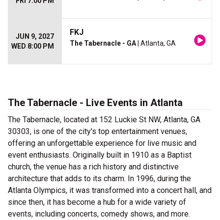
FRI 7:00 PM
FKJ
JUN 9, 2027
The Tabernacle - GA
| Atlanta, GA
WED 8:00 PM
The Tabernacle - Live Events in Atlanta
The Tabernacle, located at 152 Luckie St NW, Atlanta, GA
30303, is one of the city's top entertainment venues,
offering an unforgettable experience for live music and
event enthusiasts. Originally built in 1910 as a Baptist
church, the venue has a rich history and distinctive
architecture that adds to its charm. In 1996, during the
Atlanta Olympics, it was transformed into a concert hall, and
since then, it has become a hub for a wide variety of
events, including concerts, comedy shows, and more.