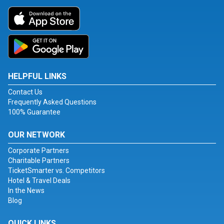
HELPFUL LINKS
Contact Us
Frequently Asked Questions
100% Guarantee
OUR NETWORK
Corporate Partners
Charitable Partners
TicketSmarter vs. Competitors
Hotel & Travel Deals
In the News
Blog
QUICK LINKS