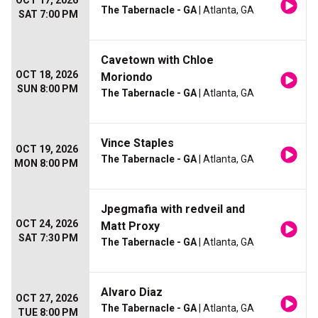
OCT 17, 2026
The Tabernacle - GA
| Atlanta, GA
SAT 7:00 PM
Cavetown with Chloe
OCT 18, 2026
Moriondo
SUN 8:00 PM
The Tabernacle - GA
| Atlanta, GA
Vince Staples
OCT 19, 2026
The Tabernacle - GA
| Atlanta, GA
MON 8:00 PM
Jpegmafia with redveil and
OCT 24, 2026
Matt Proxy
SAT 7:30 PM
The Tabernacle - GA
| Atlanta, GA
Alvaro Diaz
OCT 27, 2026
The Tabernacle - GA
| Atlanta, GA
TUE 8:00 PM