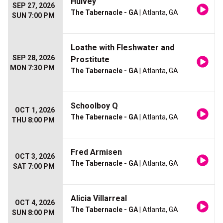
Hulvey
SEP 27, 2026
The Tabernacle - GA
| Atlanta, GA
SUN 7:00 PM
Loathe with Fleshwater and
SEP 28, 2026
Prostitute
MON 7:30 PM
The Tabernacle - GA
| Atlanta, GA
Schoolboy Q
OCT 1, 2026
The Tabernacle - GA
| Atlanta, GA
THU 8:00 PM
Fred Armisen
OCT 3, 2026
The Tabernacle - GA
| Atlanta, GA
SAT 7:00 PM
Alicia Villarreal
OCT 4, 2026
The Tabernacle - GA
| Atlanta, GA
SUN 8:00 PM