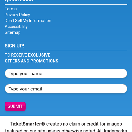
Terms
Privacy Policy
Don't Sell My Information
Accessibility
Sitemap
SIGN UP!
TO RECEIVE
EXCLUSIVE
OFFERS AND PROMOTIONS
SUBMIT
Ticket
Smarter
® creates no claim or credit for images
featured on our site unless otherwise noted. All trademarks