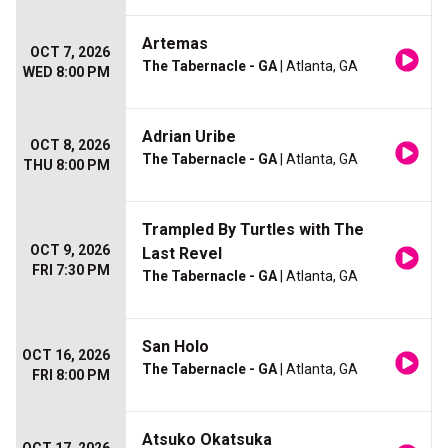
Artemas
OCT 7, 2026
The Tabernacle - GA
| Atlanta, GA
WED 8:00 PM
Adrian Uribe
OCT 8, 2026
The Tabernacle - GA
| Atlanta, GA
THU 8:00 PM
Trampled By Turtles with The
OCT 9, 2026
Last Revel
FRI 7:30 PM
The Tabernacle - GA
| Atlanta, GA
San Holo
OCT 16, 2026
The Tabernacle - GA
| Atlanta, GA
FRI 8:00 PM
Atsuko Okatsuka