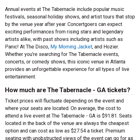
Annual events at The Tabernacle include popular music
festivals, seasonal holiday shows, and artist tours that stop
by the venue year after year. Concertgoers can expect
exciting performances from rising stars and legendary
artists alike, with past shows including artists such as
Panic! At The Disco,
My Morning Jacket
, and Hozier.
Whether you’re searching for The Tabernacle events,
concerts, or comedy shows, this iconic venue in Atlanta
provides an unforgettable experience for all types of live
entertainment.
How much are The Tabernacle - GA tickets?
Ticket prices will fluctuate depending on the event and
where your seats are located. On average, the cost to
attend a live event at The Tabernacle - GA is $91.81. Seats
located in the back of the venue are always the cheapest
option and can cost as low as $27.54 a ticket. Premium
seating with unobstructed views of the event can go for as