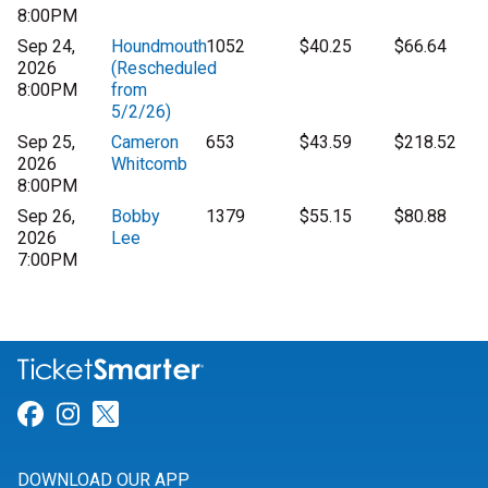
8:00PM
Sep 24,
Houndmouth
1052
$40.25
$66.64
2026
(Rescheduled
8:00PM
from
5/2/26)
Sep 25,
Cameron
653
$43.59
$218.52
2026
Whitcomb
8:00PM
Sep 26,
Bobby
1379
$55.15
$80.88
2026
Lee
7:00PM
Link for Facebook
Link for Instagram
Link for Twitter
DOWNLOAD OUR APP