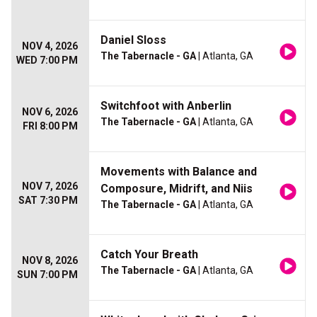
Daniel Sloss
NOV 4, 2026
The Tabernacle - GA
| Atlanta, GA
WED 7:00 PM
Switchfoot with Anberlin
NOV 6, 2026
The Tabernacle - GA
| Atlanta, GA
FRI 8:00 PM
Movements with Balance and
NOV 7, 2026
Composure, Midrift, and Niis
SAT 7:30 PM
The Tabernacle - GA
| Atlanta, GA
Catch Your Breath
NOV 8, 2026
The Tabernacle - GA
| Atlanta, GA
SUN 7:00 PM