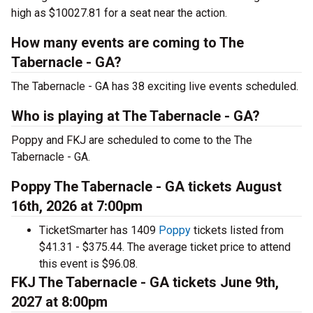
high as $10027.81 for a seat near the action.
How many events are coming to The
Tabernacle - GA?
The Tabernacle - GA has 38 exciting live events scheduled.
Who is playing at The Tabernacle - GA?
Poppy and FKJ are scheduled to come to the The
Tabernacle - GA.
Poppy The Tabernacle - GA tickets August
16th, 2026 at 7:00pm
TicketSmarter has 1409
Poppy
tickets listed from
$41.31 - $375.44. The average ticket price to attend
this event is $96.08.
FKJ The Tabernacle - GA tickets June 9th,
2027 at 8:00pm