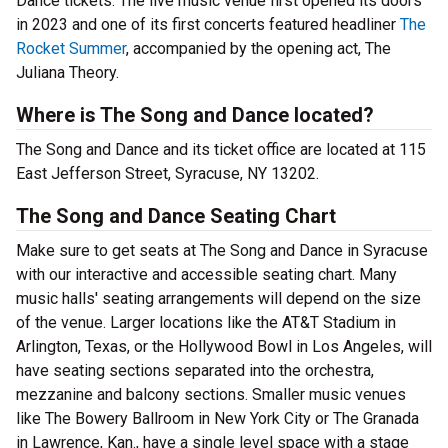
Dance tickets. The live music venue first opened its doors
in 2023 and one of its first concerts featured headliner
The
Rocket Summer
, accompanied by the opening act, The
Juliana Theory.
Where is The Song and Dance located?
The Song and Dance and its ticket office are located at 115
East Jefferson Street, Syracuse, NY 13202.
The Song and Dance Seating Chart
Make sure to get seats at The Song and Dance in Syracuse
with our interactive and accessible seating chart. Many
music halls' seating arrangements will depend on the size
of the venue. Larger locations like the AT&T Stadium in
Arlington, Texas, or the Hollywood Bowl in Los Angeles, will
have seating sections separated into the orchestra,
mezzanine and balcony sections. Smaller music venues
like The Bowery Ballroom in New York City or The Granada
in Lawrence, Kan., have a single level space with a stage