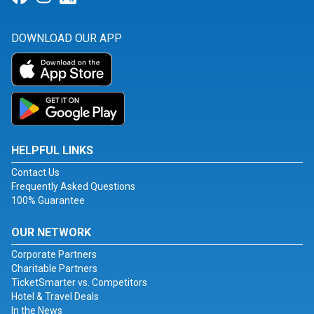
DOWNLOAD OUR APP
HELPFUL LINKS
Contact Us
Frequently Asked Questions
100% Guarantee
OUR NETWORK
Corporate Partners
Charitable Partners
TicketSmarter vs. Competitors
Hotel & Travel Deals
In the News