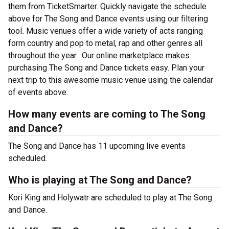
them from TicketSmarter. Quickly navigate the schedule
above for The Song and Dance events using our filtering
tool
.
Music venues offer a wide variety of acts ranging
form country and pop to metal, rap and other genres all
throughout the year.
Our online marketplace makes
purchasing The Song and Dance tickets easy. Plan your
next trip to this awesome music venue using the calendar
of events above.
How many events are coming to The Song
and Dance?
The Song and Dance has 11 upcoming live events
scheduled.
Who is playing at The Song and Dance?
Kori King and Holywatr are scheduled to play at The Song
and Dance.