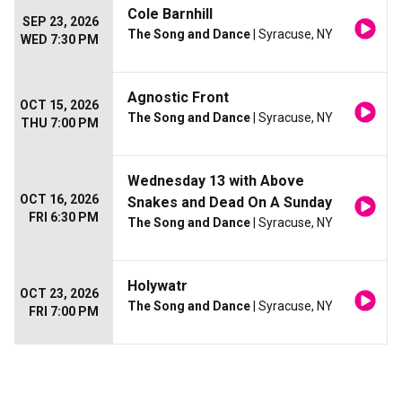
Cole Barnhill
SEP 23, 2026
The Song and Dance
| Syracuse, NY
WED 7:30 PM
Agnostic Front
OCT 15, 2026
The Song and Dance
| Syracuse, NY
THU 7:00 PM
Wednesday 13 with Above
OCT 16, 2026
Snakes and Dead On A Sunday
FRI 6:30 PM
The Song and Dance
| Syracuse, NY
Holywatr
OCT 23, 2026
The Song and Dance
| Syracuse, NY
FRI 7:00 PM