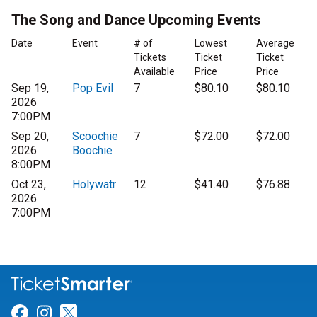
The Song and Dance Upcoming Events
Date
Event
# of
Lowest
Average
Tickets
Ticket
Ticket
Available
Price
Price
Sep 19,
Pop Evil
7
$80.10
$80.10
2026
7:00PM
Sep 20,
Scoochie
7
$72.00
$72.00
2026
Boochie
8:00PM
Oct 23,
Holywatr
12
$41.40
$76.88
2026
7:00PM
Link for Facebook
Link for Instagram
Link for Twitter