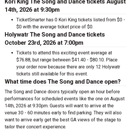
Kori King The Song and Dance tickets August
14th, 2026 at 9:30pm
TicketSmarter has 0 Kori King tickets listed from $0 -
$0 with the average ticket price of $0.
Holywatr The Song and Dance tickets
October 23rd, 2026 at 7:00pm
Tickets to attend this exciting event average at
$76.88, but range between $41.40 - $80.10. Place
your order now because there are only 12 Holywatr
tickets still available for this event.
What time does The Song and Dance open?
The Song and Dance doors typically open an hour before
performances for scheduled events like the one on August
14th, 2026 at 9:30pm. Guests will want to arrive at the
venue 30 - 60 minutes early to find parking. They will also
want to arrive early get the best GA views of the stage to
tailor their concert experience.