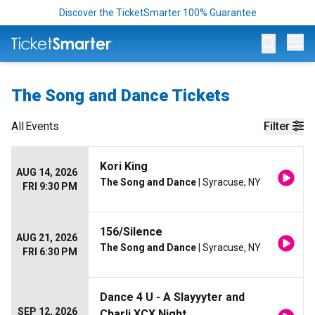
Discover the TicketSmarter 100% Guarantee
Op
The Song and Dance Tickets
All
Events
Filter
Kori King
AUG 14, 2026
The Song and Dance
| Syracuse, NY
FRI 9:30 PM
156/Silence
AUG 21, 2026
The Song and Dance
| Syracuse, NY
FRI 6:30 PM
Dance 4 U - A Slayyyter and
SEP 12, 2026
Charli XCX Night