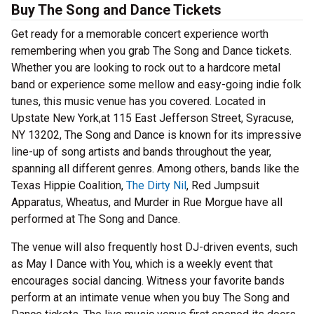
Buy The Song and Dance Tickets
Get ready for a memorable concert experience worth
remembering when you grab The Song and Dance tickets.
Whether you are looking to rock out to a hardcore metal
band or experience some mellow and easy-going indie folk
tunes, this music venue has you covered. Located in
Upstate New York,at 115 East Jefferson Street, Syracuse,
NY 13202, The Song and Dance is known for its impressive
line-up of song artists and bands throughout the year,
spanning all different genres. Among others, bands like the
Texas Hippie Coalition,
The Dirty Nil
, Red Jumpsuit
Apparatus, Wheatus, and Murder in Rue Morgue have all
performed at The Song and Dance.
The venue will also frequently host DJ-driven events, such
as May I Dance with You, which is a weekly event that
encourages social dancing. Witness your favorite bands
perform at an intimate venue when you buy The Song and