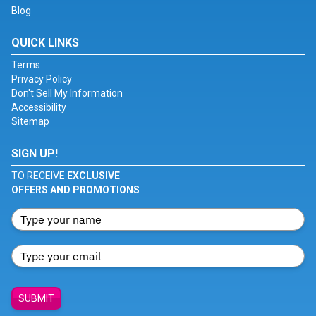
Blog
QUICK LINKS
Terms
Privacy Policy
Don't Sell My Information
Accessibility
Sitemap
SIGN UP!
TO RECEIVE
EXCLUSIVE
OFFERS AND PROMOTIONS
SUBMIT