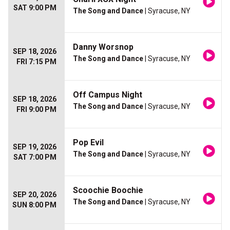
SAT 9:00 PM
The Song and Dance
| Syracuse, NY
Danny Worsnop
SEP 18, 2026
The Song and Dance
| Syracuse, NY
FRI 7:15 PM
Off Campus Night
SEP 18, 2026
The Song and Dance
| Syracuse, NY
FRI 9:00 PM
Pop Evil
SEP 19, 2026
The Song and Dance
| Syracuse, NY
SAT 7:00 PM
Scoochie Boochie
SEP 20, 2026
The Song and Dance
| Syracuse, NY
SUN 8:00 PM