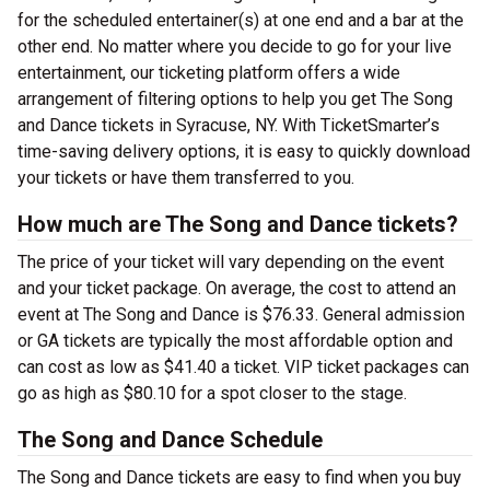
for the scheduled entertainer(s) at one end and a bar at the
other end. No matter where you decide to go for your live
entertainment, our ticketing platform offers a wide
arrangement of filtering options to help you get The Song
and Dance tickets in Syracuse, NY. With TicketSmarter’s
time-saving delivery options, it is easy to quickly download
your tickets or have them transferred to you.
How much are The Song and Dance tickets?
The price of your ticket will vary depending on the event
and your ticket package. On average, the cost to attend an
event at The Song and Dance is $76.33. General admission
or GA tickets are typically the most affordable option and
can cost as low as $41.40 a ticket. VIP ticket packages can
go as high as $80.10 for a spot closer to the stage.
The Song and Dance Schedule
The Song and Dance tickets are easy to find when you buy