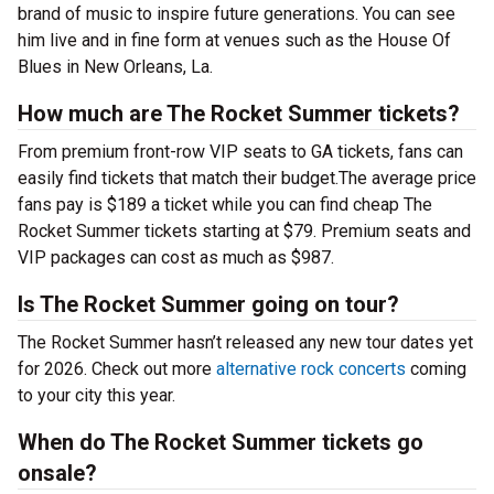
brand of music to inspire future generations. You can see
him live and in fine form at venues such as the House Of
Blues in New Orleans, La.
How much are The Rocket Summer tickets?
From premium front-row VIP seats to GA tickets, fans can
easily find tickets that match their budget.The average price
fans pay is $189 a ticket while you can find cheap The
Rocket Summer tickets starting at $79. Premium seats and
VIP packages can cost as much as $987.
Is The Rocket Summer going on tour?
The Rocket Summer hasn’t released any new tour dates yet
for 2026. Check out more
alternative rock concerts
coming
to your city this year.
When do The Rocket Summer tickets go
onsale?