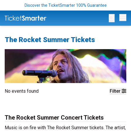
Discover the TicketSmarter 100% Guarantee
Op
The Rocket Summer Tickets
No events found
Filter
The Rocket Summer Concert Tickets
Music is on fire with The Rocket Summer tickets. The artist,