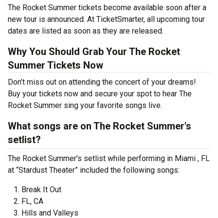
The Rocket Summer tickets become available soon after a
new tour is announced. At TicketSmarter, all upcoming tour
dates are listed as soon as they are released.
Why You Should Grab Your The Rocket
Summer Tickets Now
Don’t miss out on attending the concert of your dreams!
Buy your tickets now and secure your spot to hear The
Rocket Summer sing your favorite songs live.
What songs are on The Rocket Summer's
setlist?
The Rocket Summer's setlist while performing in Miami , FL
at “Stardust Theater” included the following songs:
Break It Out
FL, CA
Hills and Valleys