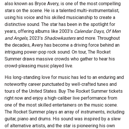
also known as Bryce Avery, is one of the most compelling
stars on the scene. He is a talented multi-instrumentalist,
using his voice and his skilled musicianship to create a
distinctive sound. The star has been in the spotlight for
years, offering albums like 2003’s
Calendar Days, Of Men
and Angels,
2023’s
Shadowkasters
and more. Throughout
the decades, Avery has become a driving force behind an
intriguing power-pop rock sound. On tour, The Rocket
Summer draws massive crowds who gather to hear his
crowd-pleasing music played live.
His long-standing love for music has led to an enduring and
noteworthy career punctuated by well-crafted tunes and
tours of the United States. Buy The Rocket Summer tickets
right now and enjoy a high-caliber live performance from
one of the most skilled entertainers on the music scene.
The Rocket Summer plays an array of instruments, including
guitar, piano and drums. His sound was inspired by a slew
of alternative artists, and the star is pioneering his own