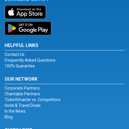
HELPFUL LINKS
Contact Us
Frequently Asked Questions
100% Guarantee
OUR NETWORK
Corporate Partners
Charitable Partners
TicketSmarter vs. Competitors
Hotel & Travel Deals
In the News
Blog