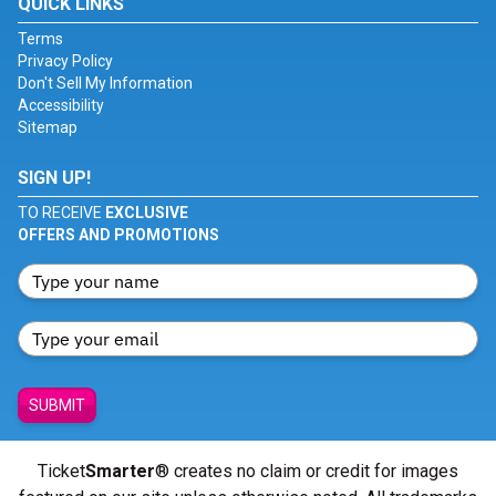
QUICK LINKS
Terms
Privacy Policy
Don't Sell My Information
Accessibility
Sitemap
SIGN UP!
TO RECEIVE
EXCLUSIVE
OFFERS AND PROMOTIONS
SUBMIT
Ticket
Smarter
® creates no claim or credit for images