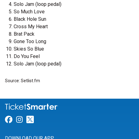
Solo Jam (loop pedal)
So Much Love
Black Hole Sun
Cross My Heart
Brat Pack
Gone Too Long
Skies So Blue
Do You Feel
Solo Jam (loop pedal)
Source: Setlist.fm
Link for Facebook
Link for Instagram
Link for Twitter
DOWNLOAD OUR APP