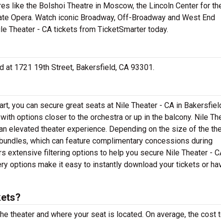
res like the Bolshoi Theatre in Moscow, the Lincoln Center for th
tate Opera. Watch iconic Broadway, Off-Broadway and West End
ile Theater - CA tickets from TicketSmarter today.
ted at 1721 19th Street, Bakersfield, CA 93301.
rt, you can secure great seats at Nile Theater - CA in Bakersfiel
with options closer to the orchestra or up in the balcony. Nile Th
an elevated theater experience. Depending on the size of the the
 bundles, which can feature complimentary concessions during
 extensive filtering options to help you secure Nile Theater - C
ery options make it easy to instantly download your tickets or ha
kets?
the theater and where your seat is located. On average, the cost 