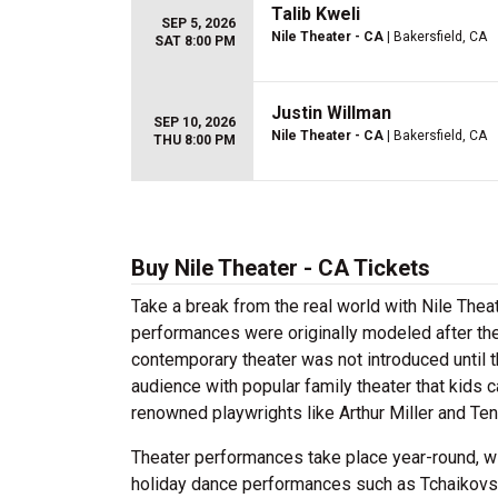
Talib Kweli
SEP 5, 2026
Nile Theater - CA
| Bakersfield, CA
SAT 8:00 PM
Justin Willman
SEP 10, 2026
Nile Theater - CA
| Bakersfield, CA
THU 8:00 PM
Buy Nile Theater - CA Tickets
Take a break from the real world with Nile Thea
performances were originally modeled after t
contemporary theater was not introduced until 
audience with popular family theater that kids c
renowned playwrights like Arthur Miller and T
Theater performances take place year-round, wi
holiday dance performances such as Tchaikov