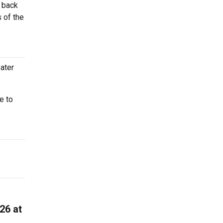
e back
 of the
ater
e to
26 at