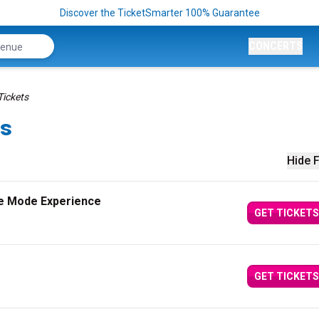
Discover the TicketSmarter 100% Guarantee
CONCERTS
Tickets
ts
Hide F
e Mode Experience
GET TICKETS
GET TICKETS