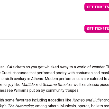
GET TICKETS
GET TICKETS
ter - CA tickets as you get whisked away to a world of wonder. T
he Greek choruses that performed poetry with costumes and mas
the sixth century in Athens. Modern performances are catered to
an enjoy like
Matilda
and
Sesame Street
as well as classic piec
ennessee Williams put on by community troupes.
th some favorites including tragedies like
Romeo and Juliet
an
sky’s
The Nutcracker
, among others. Musicals, operas, ballets an