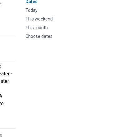
Dates
e
Today
This weekend
This month
Choose dates
d.
eater -
ater,
A
ve
to