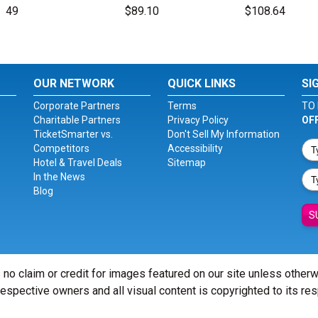
49
$89.10
$108.64
OUR NETWORK
QUICK LINKS
SI
Corporate Partners
Terms
TO 
Charitable Partners
Privacy Policy
OF
TicketSmarter vs.
Don't Sell My Information
Competitors
Accessibility
Hotel & Travel Deals
Sitemap
In the News
Blog
S
 no claim or credit for images featured on our site unless other
 respective owners and all visual content is copyrighted to its re