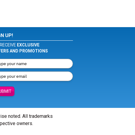
GN UP!
RECEIVE
EXCLUSIVE
FERS AND PROMOTIONS
UBMIT
wise noted. All trademarks
spective owners.