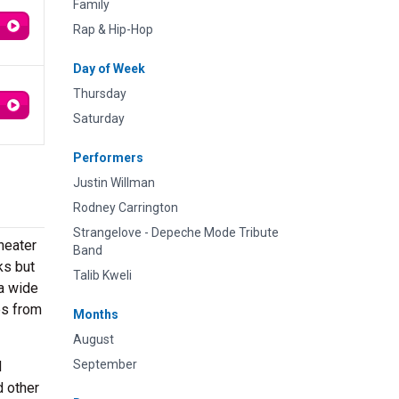
Family
Rap & Hip-Hop
Day of Week
Thursday
Saturday
Performers
Justin Willman
Rodney Carrington
Strangelove - Depeche Mode Tribute
heater
Band
ks but
Talib Kweli
 a wide
es from
Months
August
September
d
d other