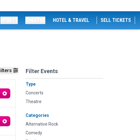
SPORTS
THEATRE
HOTEL & TRAVEL
SELL TICKETS
ilters
Filter Events
Type
Concerts
Theatre
Categories
Alternative Rock
Comedy