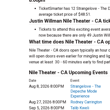
8:00pm
TicketSmarter has 12 Strangelove - The 
average ticket price of $48.51.
Justin Willman Nile Theater - CA ti
Tickets to attend this exciting event ave
now because there are only 49 Justin Willm
What time does Nile Theater - CA o
Nile Theater - CA doors open typically an hour
will open doors even earlier for mingling and lig
venue at least 30 - 60 minutes early to find par
Nile Theater - CA Upcoming Events
Date
Event
Aug 8, 2026 8:00PM
Strangelove - The
Depeche Mode
Experience
Aug 27, 2026 8:00PM
Rodney Carrington
Sep 5, 2026 8:00PM
Talib Kweli