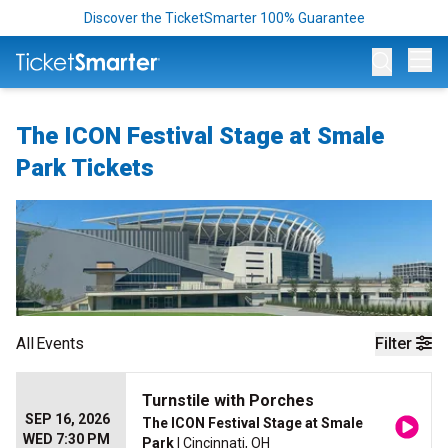
Discover the TicketSmarter 100% Guarantee
Op
The ICON Festival Stage at Smale
Park Tickets
All
Events
Filter
Turnstile with Porches
SEP 16, 2026
The ICON Festival Stage at Smale
WED 7:30 PM
Park
| Cincinnati, OH