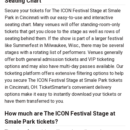
Seating Chart
Secure your tickets for The ICON Festival Stage at Smale
Park in Cincinnati with our easy-to-use and interactive
seating chart. Many venues will offer standing-room-only
tickets that get you close to the stage as well as rows of
seating behind them. If the show is part of a larger festival
like Summerfest in Milwaukee, Wisc., there may be several
stages with a rotating list of performers. Venues generally
offer both general admission tickets and VIP ticketing
options and may also have multi-day passes available. Our
ticketing platform offers extensive filtering options to help
you secure The ICON Festival Stage at Smale Park tickets
in Cincinnati, OH. TicketSmarter’s convenient delivery
options make it easy to instantly download your tickets or
have them transferred to you.
How much are The ICON Festival Stage at
Smale Park tickets?