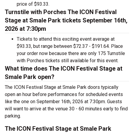
price of $93.33.
Turnstile with Porches The ICON Festival
Stage at Smale Park tickets September 16th,
2026 at 7:30pm
Tickets to attend this exciting event average at
$93.33, but range between $72.37 - $191.64. Place
your order now because there are only 175 Turnstile
with Porches tickets still available for this event.
What time does The ICON Festival Stage at
Smale Park open?
The ICON Festival Stage at Smale Park doors typically
open an hour before performances for scheduled events
like the one on September 16th, 2026 at 7:30pm. Guests
will want to arrive at the venue 30 - 60 minutes early to find
parking.
The ICON Festival Stage at Smale Park