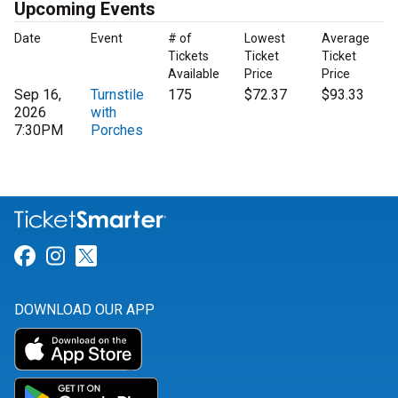
Upcoming Events
Date
Event
# of
Lowest
Average
Tickets
Ticket
Ticket
Available
Price
Price
Sep 16,
Turnstile
175
$72.37
$93.33
2026
with
7:30PM
Porches
Link for Facebook
Link for Instagram
Link for Twitter
DOWNLOAD OUR APP