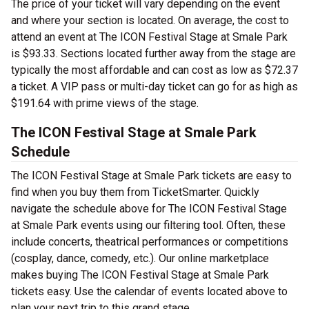
The price of your ticket will vary depending on the event
and where your section is located. On average, the cost to
attend an event at The ICON Festival Stage at Smale Park
is $93.33. Sections located further away from the stage are
typically the most affordable and can cost as low as $72.37
a ticket. A VIP pass or multi-day ticket can go for as high as
$191.64 with prime views of the stage.
The ICON Festival Stage at Smale Park
Schedule
The ICON Festival Stage at Smale Park tickets are easy to
find when you buy them from TicketSmarter. Quickly
navigate the schedule above for The ICON Festival Stage
at Smale Park events using our filtering tool. Often, these
include concerts, theatrical performances or competitions
(cosplay, dance, comedy, etc.). Our online marketplace
makes buying The ICON Festival Stage at Smale Park
tickets easy. Use the calendar of events located above to
plan your next trip to this grand stage.