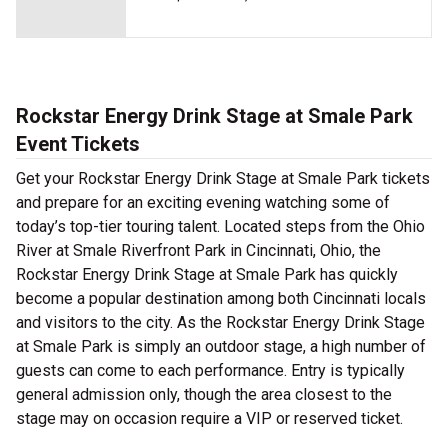
Rockstar Energy Drink Stage at Smale Park
Event Tickets
Get your Rockstar Energy Drink Stage at Smale Park tickets
and prepare for an exciting evening watching some of
today’s top-tier touring talent. Located steps from the Ohio
River at Smale Riverfront Park in Cincinnati, Ohio, the
Rockstar Energy Drink Stage at Smale Park has quickly
become a popular destination among both Cincinnati locals
and visitors to the city. As the Rockstar Energy Drink Stage
at Smale Park is simply an outdoor stage, a high number of
guests can come to each performance. Entry is typically
general admission only, though the area closest to the
stage may on occasion require a VIP or reserved ticket.