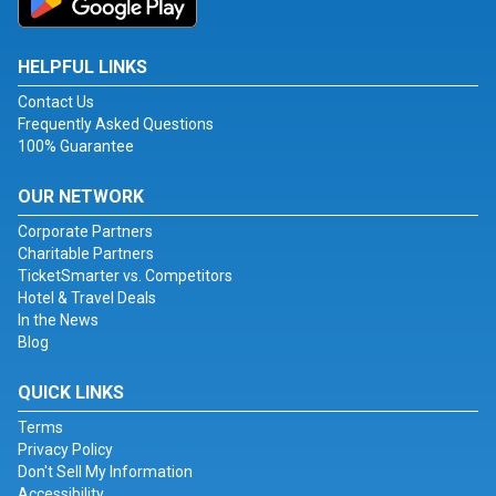
HELPFUL LINKS
Contact Us
Frequently Asked Questions
100% Guarantee
OUR NETWORK
Corporate Partners
Charitable Partners
TicketSmarter vs. Competitors
Hotel & Travel Deals
In the News
Blog
QUICK LINKS
Terms
Privacy Policy
Don't Sell My Information
Accessibility