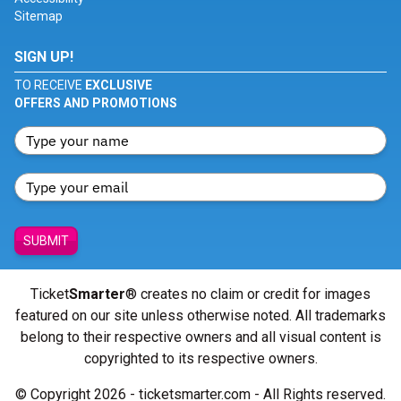
Sitemap
SIGN UP!
TO RECEIVE
EXCLUSIVE
OFFERS AND PROMOTIONS
SUBMIT
Ticket
Smarter
® creates no claim or credit for images
featured on our site unless otherwise noted. All trademarks
belong to their respective owners and all visual content is
copyrighted to its respective owners.
© Copyright 2026 - ticketsmarter.com - All Rights reserved.