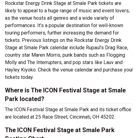
Rockstar Energy Drink Stage at Smale Park tickets are
likely to appeal to a huge range of music and event lovers,
as the venue hosts all genres and a wide variety of
performances. It’s a popular destination for well-known
touring performers, further increasing the demand for
tickets. Previous listings on the Rockstar Energy Drink
Stage at Smale Park calendar include Rupaul’s Drag Race,
country star Maren Morris, punk bands such as Flogging
Molly and The Interrupters, and pop stars like Lauv and
Hayley Kiyoko. Check the venue calendar and purchase your
tickets today.
Where is The ICON Festival Stage at Smale
Park located?
The ICON Festival Stage at Smale Park and its ticket office
are located at 25 Race Street, Cincinnati, OH 45202.
The ICON Festival Stage at Smale Park