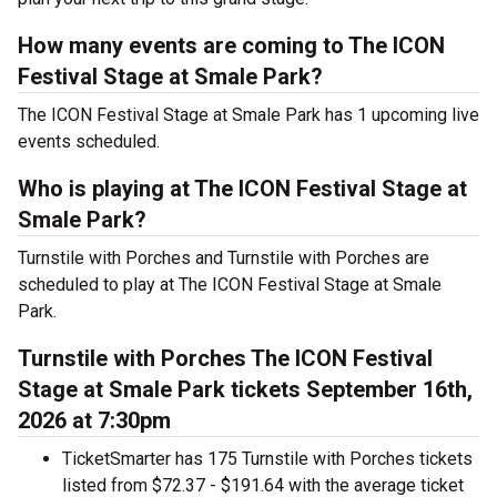
How many events are coming to The ICON
Festival Stage at Smale Park?
The ICON Festival Stage at Smale Park has 1 upcoming live
events scheduled.
Who is playing at The ICON Festival Stage at
Smale Park?
Turnstile with Porches and Turnstile with Porches are
scheduled to play at The ICON Festival Stage at Smale
Park.
Turnstile with Porches The ICON Festival
Stage at Smale Park tickets September 16th,
2026 at 7:30pm
TicketSmarter has 175 Turnstile with Porches tickets
listed from $72.37 - $191.64 with the average ticket